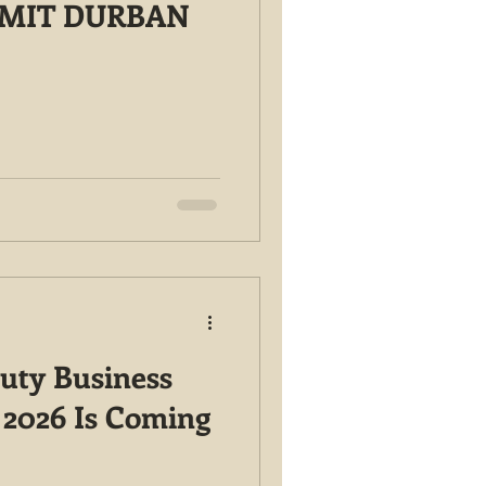
MMIT DURBAN
auty Business
2026 Is Coming