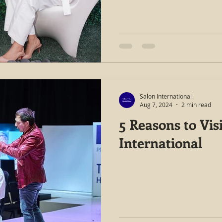
Salon International
Aug 7, 2024
2 min read
5 Reasons to Vis
International