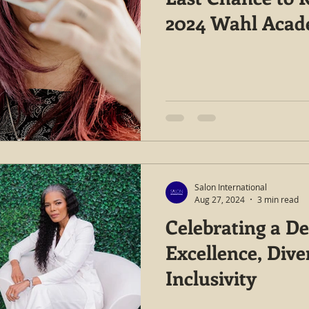
2024 Wahl Aca
Salon International
Aug 27, 2024
3 min read
Celebrating a De
Excellence, Dive
Inclusivity