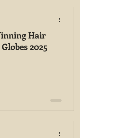
inning Hair
 Globes 2025