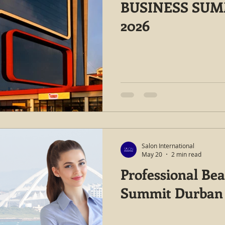
BUSINESS SU
2026
Salon International
May 20
2 min read
Professional Be
Summit Durban 