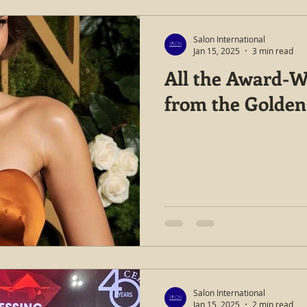
Salon International
Jan 15, 2025
3 min read
All the Award-W
from the Golden
Salon International
Jan 15, 2025
2 min read