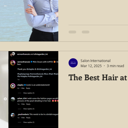
Salon International
Mar 12, 2025
3 min read
The Best Hair at