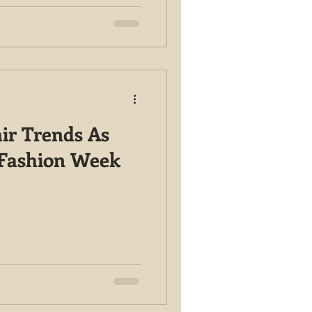
ir Trends As
 Fashion Week