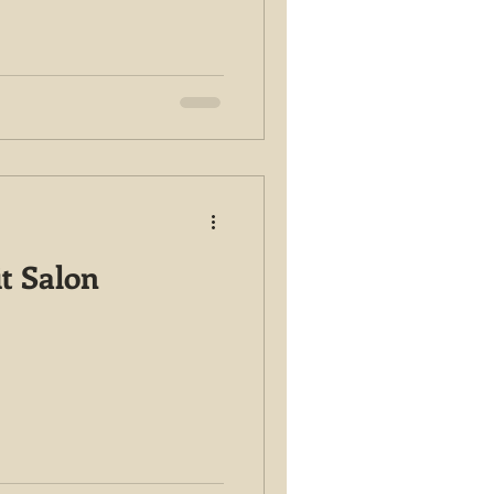
it Salon