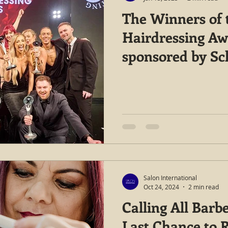
The Winners of t
Hairdressing Aw
sponsored by S
Professional are
Salon International
Oct 24, 2024
2 min read
Calling All Barbe
Last Chance to R