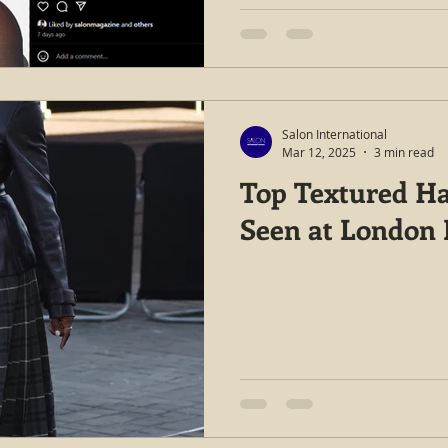
Salon International
Mar 12, 2025
3 min read
Top Textured Ha
Seen at London