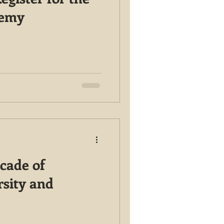
demy
cade of
rsity and