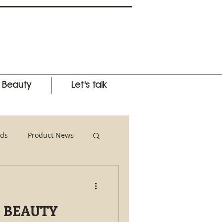
l Beauty
Let's talk
ds
Product News
nternational Expo
 BEAUTY