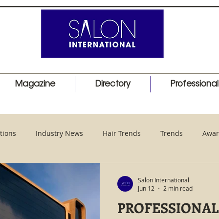
Magazine
Directory
Professiona
tions
Industry News
Hair Trends
Trends
Awar
duct Launch
Events
Education
Barber
Salon I
Salon International
Jun 12
2 min read
PROFESSIONAL