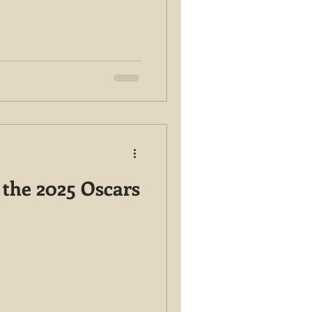
 the 2025 Oscars