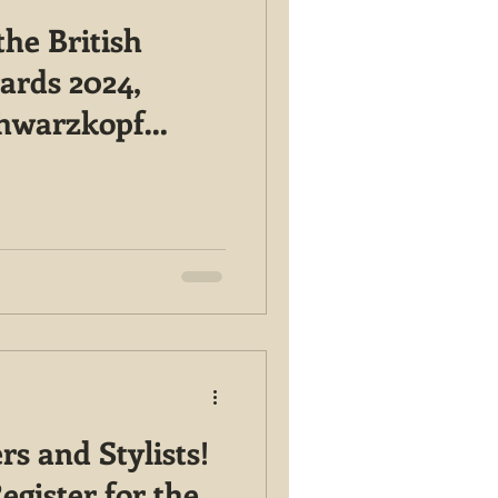
he British
ards 2024,
chwarzkopf
 Here!
rs and Stylists!
egister for the