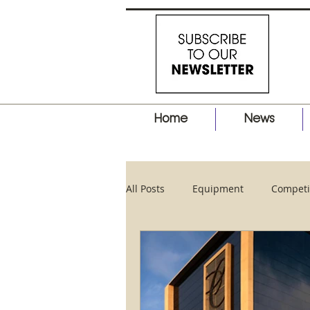
Home
News
All Posts
Equipment
Competi
Business
Hair Tips
Pro