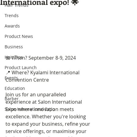
International expo! 🌟
Hair Trends
Trends
Awards
Product News
Business
Hair Tips
📅 When? September 8-9, 2024
Product Launch
📍 Where? Kyalami International 
Events
Convention Centre
Education
Join us for an unparalleled 
Barber
experience at Salon International 
Expo where innovation meets 
Salon International Expo
excellence. Whether you're looking 
to expand your business, refine your 
service offerings, or maximise your 