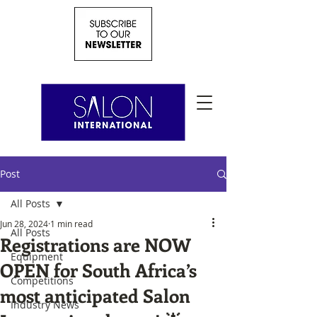
Post
All Posts
Jun 28, 2024
1 min read
All Posts
Registrations are NOW
Equipment
OPEN for South Africa’s
Competitions
most anticipated Salon
Industry News