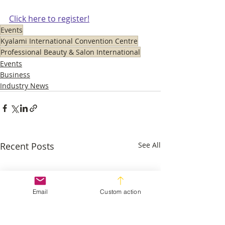
Click here to register!
Events
Kyalami International Convention Centre
Professional Beauty & Salon International
Events
Business
Industry News
Recent Posts
See All
Email
Custom action