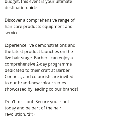
budget, this event is your ultimate 
destination. 💼✨
Discover a comprehensive range of 
hair care products equipment and 
services.
Experience live demonstrations and 
the latest product launches on the 
live hair stage. Barbers can enjoy a 
comprehensive 2-day programme 
dedicated to their craft at Barber 
Connect, and colourists are invited 
to our brand-new colour series 
showcased by leading colour brands! 
Don’t miss out! Secure your spot 
today and be part of the hair 
revolution. 🌸✨