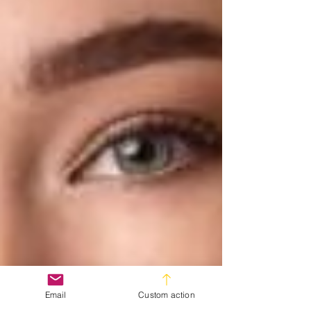
Email
Custom action