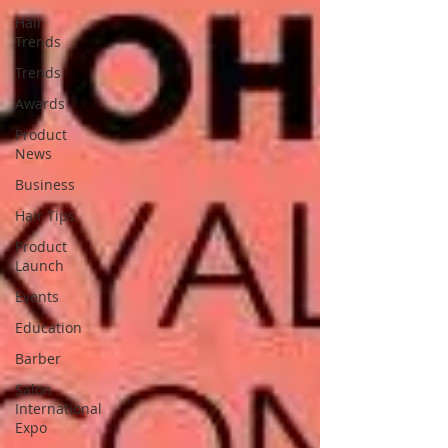
Hair
Trends
Trends
Awards
Product
News
Business
Hair Tips
Product
Launch
Events
Education
Barber
Salon
International
Expo