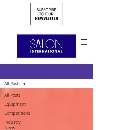
News
All Posts
All Posts
Equipment
Competitions
Industry
News