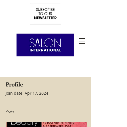
Profile
Join date: Apr 17, 2024
Posts