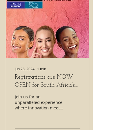
Jun 28, 2024
∙
1
min
Registrations are NOW
OPEN for South Africa’s
most anticipated Salon
Join us for an
International expo! 🌟
unparalleled experience
where innovation meets
excellence.