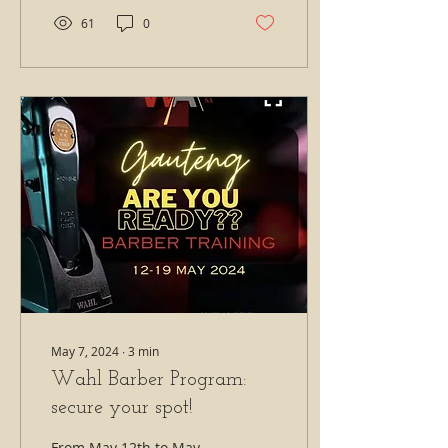
61
0
May 7, 2024
∙
3
min
Wahl Barber Program:
secure your spot!
From May 12th to May