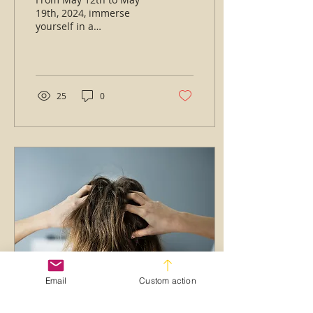
19th, 2024, immerse
yourself in a
transformative learning
experience that will take
your craft to the next
level,...
25
0
Email
Custom action