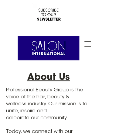
About Us
Professional Beauty Group is the
voice of the hair, beauty &
wellness industry. Our mission is to
unite, inspire and
celebrate our community.
Today, we connect with our