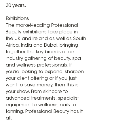
30 years.
Exhibitions
The market-leading Professional
Beauty exhibitions take place in
the UK and Ireland as well as South
Africa, India and Dubai, bringing
together the key brands at an
industry gathering of beauty, spa
and wellness professionals. If
you’re looking to expand, sharpen
your client offering or if you just
want to save money, then this is
your show. From skincare to
advanced treatments, specialist
equipment to wellness, nails to
tanning, Professional Beauty has it
all.