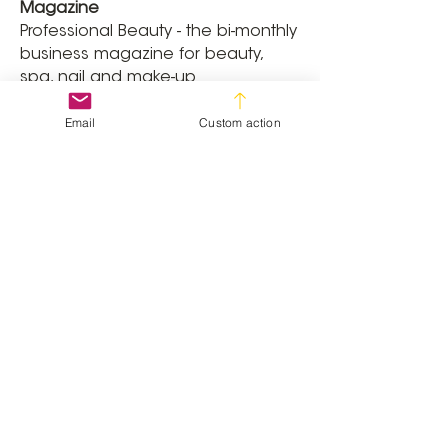
Magazine
Professional Beauty - the bi-monthly
business magazine for beauty,
spa, nail and make-up
professionals. Professional Beauty
Email
Custom action
has an unrivalled ability to
influence salon owners and spa
directors with informative, stylish
and inspirational business features
and news.
Awards
The Professional Beauty Awards are
the most prestigious awards
scheme for the beauty aesthetics,
nail and spa industries, recognising
those who make a real difference
to the industry and encouraging
their development.