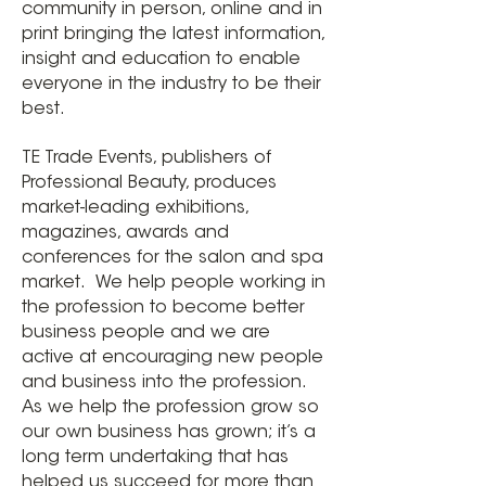
community in person, online and in
print bringing the latest information,
insight and education to enable
everyone in the industry to be their
best.
TE Trade Events, publishers of
Professional Beauty, produces
market-leading exhibitions,
magazines, awards and
conferences for the salon and spa
market. We help people working in
the profession to become better
business people and we are
active at encouraging new people
and business into the profession.
As we help the profession grow so
our own business has grown; it’s a
long term undertaking that has
helped us succeed for more than