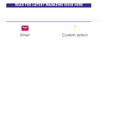
READ THE LATEST MAGAZINE ISSUE HERE
READ MAGAZINE BACK ISSUES HERE
Email
Custom action
SUBSCRIBE TO SIA NEWSLETTER
© All material on this web site is subject to
copyright and remains the property of
TE Trade Events (PTY) LTD
Terms and Conditions
About Us