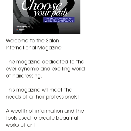
Welcome to the Salon
International Magazine
The magazine dedicated to the
ever dynamic and exciting world
of hairdressing.
This magazine will meet the
needs of all hair professionals!
A wealth of information and the
tools used to create beautiful
works of art!