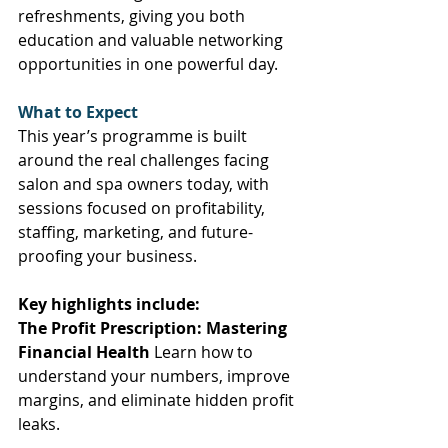
refreshments, giving you both 
education and valuable networking 
opportunities in one powerful day. 
What to Expect
This year’s programme is built 
around the real challenges facing 
salon and spa owners today, with 
sessions focused on profitability, 
staffing, marketing, and future-
proofing your business. 
Key highlights include:
The Profit Prescription: Mastering 
Financial Health
 Learn how to 
understand your numbers, improve 
margins, and eliminate hidden profit 
leaks. 