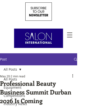
Post
All Posts
May 20
2 min read
All Posts
Professional Beauty
Equipment
Business Summit Durban
Competitions
2026 Is Coming
Industry News