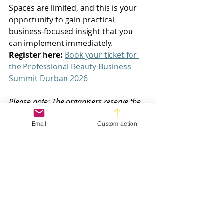
Spaces are limited, and this is your 
opportunity to gain practical, 
business-focused insight that you 
can implement immediately. 
Register here:
Book your ticket for 
the Professional Beauty Business 
Summit Durban 2026
Please note: The organisers reserve the 
right to change the programme at any 
Email
Custom action
time due to unforeseen operational 
challenges.
Salon Business Growth
Spa Owners
Professional Beauty Summit
Events