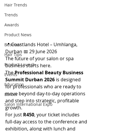
Hair Trends
Trends
Awards
Product News
📍 Coastlands Hotel – Umhlanga, 
Business
Durban 📅 29 June 2026 
Hair Tips
The future of your salon or spa 
Product Launch
business starts here. 
The 
Professional Beauty Business 
Events
Summit Durban 2026
 is designed 
Education
for professionals who are ready to 
move beyond day-to-day operations 
Barber
and step into strategic, profitable 
Salon International Expo
growth. 
For just 
R450
, your ticket includes 
full-day access to the conference and 
exhibition, along with lunch and 