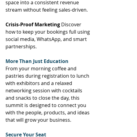
space into a consistent revenue 
stream without feeling sales-driven. 
Crisis-Proof Marketing
 Discover 
how to keep your bookings full using 
social media, WhatsApp, and smart 
partnerships. 
More Than Just Education
From your morning coffee and 
pastries during registration to lunch 
with exhibitors and a relaxed 
networking session with cocktails 
and snacks to close the day, this 
summit is designed to connect you 
with the people, products, and ideas 
that will grow your business. 
Secure Your Seat