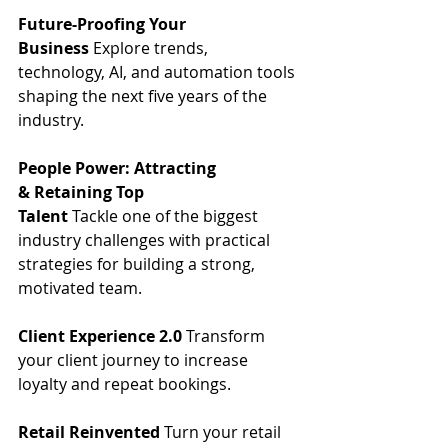
Future-Proofing Your 
Business
 Explore trends, 
technology, AI, and automation tools 
shaping the next five years of the 
industry. 
People Power: Attracting 
& Retaining Top 
Talent
 Tackle one of the biggest 
industry challenges with practical 
strategies for building a strong, 
motivated team. 
Client Experience 2.0
 Transform 
your client journey to increase 
loyalty and repeat bookings. 
Retail Reinvented
 Turn your retail 