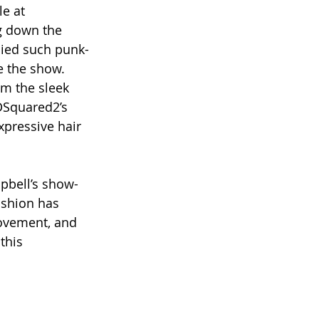
e at 
g down the 
died such punk-
e the show. 
om the sleek 
DSquared2’s 
pressive hair 
pbell’s show-
ashion has 
ovement, and 
this 