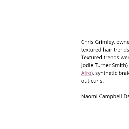
Chris Grimley, owne
textured hair tren
Textured trends were
Jodie Turner Smith)
Afro)
, synthetic bra
out curls. 
Naomi Campbell Ds