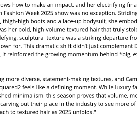
s how to make an impact, and her electrifying final
 Fashion Week 2025 show was no exception. Stridin
t, thigh-high boots and a lace-up bodysuit, she embo
was her bold, high-volume textured hair that truly stol
efying, sculptural texture was a striking departure fr
known for. This dramatic shift didn’t just complement 
c, it reinforced the growing momentum behind *big, ex
ng more diverse, statement-making textures, and Cam
quared2 feels like a defining moment. While luxury f
ished minimalism, this season proves that volume, m
 carving out their place in the industry to see more of 
ch to textured hair as 2025 unfolds."