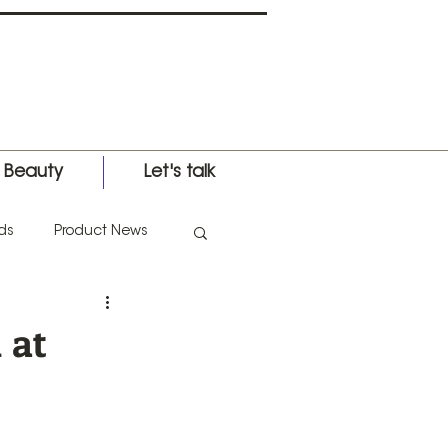
l Beauty
Let's talk
ds
Product News
nternational Expo
 at