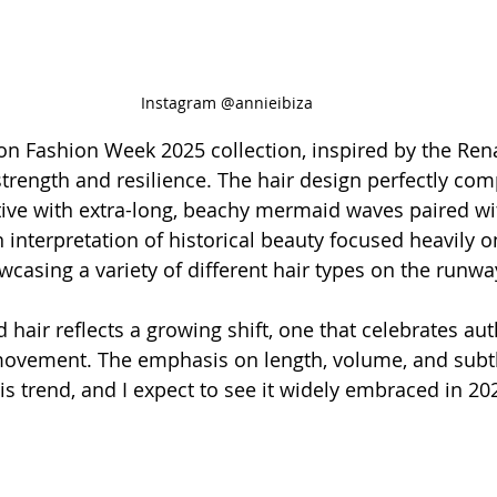
Instagram @annieibiza
don Fashion Week 2025 collection, inspired by the Ren
strength and resilience. The hair design perfectly c
tive with extra-long, beachy mermaid waves paired wi
interpretation of historical beauty focused heavily on
wcasing a variety of different hair types on the runw
d hair reflects a growing shift, one that celebrates aut
ovement. The emphasis on length, volume, and subtle
is trend, and I expect to see it widely embraced in 20