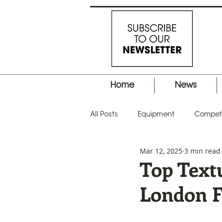
Home
News
All Posts
Equipment
Competi
Mar 12, 2025
3 min read
Business
Hair Tips
Prod
Top Text
London 