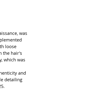
aissance, was 
omplemented 
th loose 
 the hair's 
ay, which was 
henticity and 
 detailing 
25.