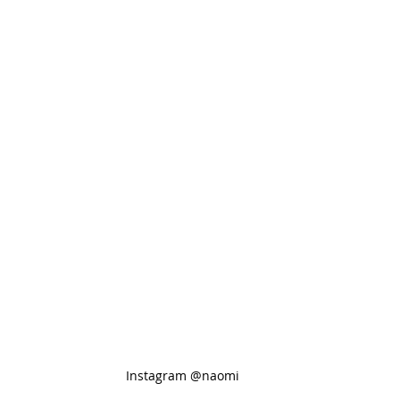
Instagram @naomi