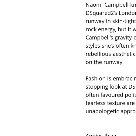
Naomi Campbell know
DSquared2’s London
runway in skin-tigh
rock energy, but it 
Campbell’s gravity-d
styles she’s often 
rebellious aestheti
on the runway
Fashion is embraci
stopping look at DS
often favoured pol
fearless texture are
unapologetic approa
Annies Ibiza