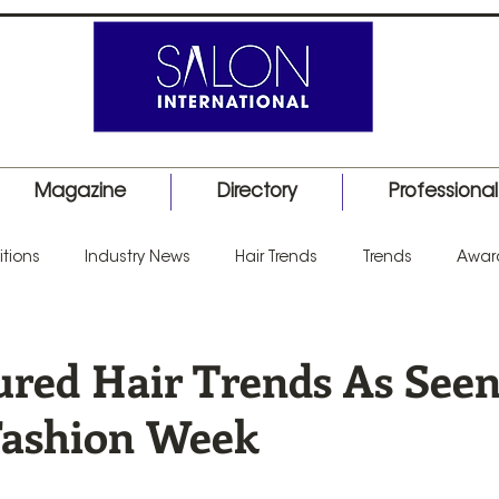
Magazine
Directory
Professiona
tions
Industry News
Hair Trends
Trends
Awar
uct Launch
Events
Education
Barber
Salon I
ured Hair Trends As Seen
Fashion Week