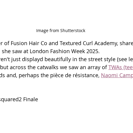
Image from Shutterstock
r of Fusion Hair Co and Textured Curl Academy, share
ds she saw at London Fashion Week 2025. 
n't just displayd beautifully in the street style (see l
 but across the catwalks we saw an array of 
TWAs (tee
ids and, perhaps the pièce de résistance, 
Naomi Campb
quared2 Finale