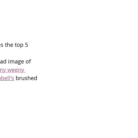
s the top 5 
ead image of 
ny weeny 
ell's
 brushed 