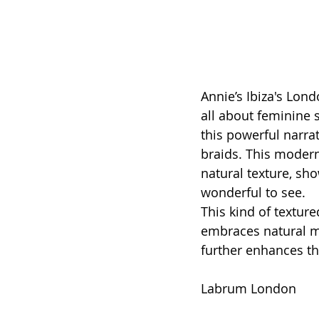
Annie’s Ibiza's Lon
all about feminine 
this powerful narra
braids. This modern 
natural texture, sho
wonderful to see. 
This kind of texture
embraces natural m
further enhances th
Labrum London