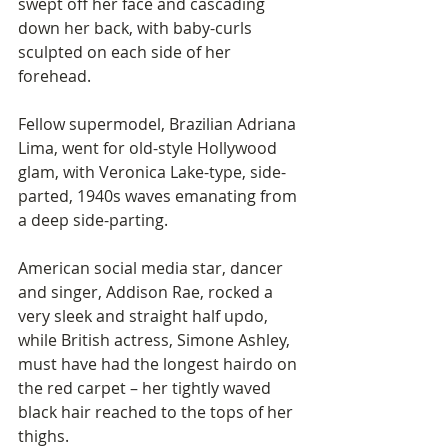
swept off her face and cascading 
down her back, with baby-curls 
sculpted on each side of her 
forehead. 
Fellow supermodel, Brazilian Adriana 
Lima, went for old-style Hollywood 
glam, with Veronica Lake-type, side-
parted, 1940s waves emanating from 
a deep side-parting. 
American social media star, dancer 
and singer, Addison Rae, rocked a 
very sleek and straight half updo, 
while British actress, Simone Ashley, 
must have had the longest hairdo on 
the red carpet – her tightly waved 
black hair reached to the tops of her 
thighs.