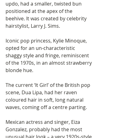
updo, had a smaller, twisted bun 
positioned at the apex of the 
beehive. It was created by celebrity 
hairstylist, Larry J. Sims. 
Iconic pop princess, Kylie Minoque, 
opted for an un-characteristic 
shaggy style and fringe, reminiscent 
of the 1970s, in an almost strawberry 
blonde hue. 
The current ‘It Girl’ of the British pop 
scene, Dua Lipa, had her raven 
coloured hair in soft, long natural 
waves, coming off a centre parting. 
Mexican actress and singer, Eiza 
Gonzalez, probably had the most 
unusual hair look – a very 1920s-style 