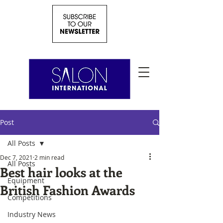
Post
All Posts
Dec 7, 2021
2 min read
All Posts
Best hair looks at the
Equipment
British Fashion Awards
Competitions
Industry News