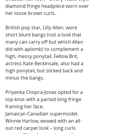
diamond fringe headpiece worn over 
her loose brown curls. 
British pop star, Lilly Allen, wore 
short blunt bangs (not a look that 
many can carry off but which Allen 
did with aplomb) to complement a 
high, messy ponytail. Fellow Brit, 
actress Kate Beckinsale, also had a 
high ponytail, but slicked back and 
minus the bangs.
Priyanka Chopra-Jonas opted for a 
top-knot with a parted long fringe 
framing her face. 
Jamaican-Canadian supermodel, 
Winnie Harlow, wowed with an all-
out red carpet look – long curls 