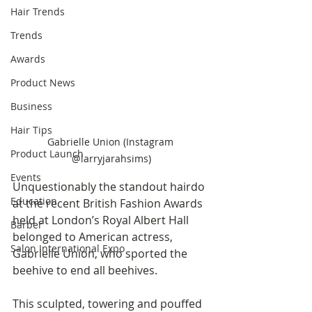
Hair Trends
Trends
Awards
Product News
Business
Hair Tips
Gabrielle Union (Instagram 
Product Launch
@larryjarahsims)
Events
Unquestionably the standout hairdo 
Education
at the recent British Fashion Awards 
held at London’s Royal Albert Hall 
Barber
belonged to American actress, 
Salon International Expo
Gabrielle Union, who sported the 
beehive to end all beehives. 
This sculpted, towering and pouffed 