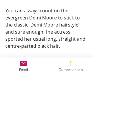
You can always count on the 
evergreen Demi Moore to stick to 
the classic ‘Demi Moore hairstyle’ 
and sure enough, the actress 
sported her usual long, straight and 
centre-parted black hair.
Also staying true to type, British 
fashion designer, model, television 
Email
Custom action
personality and writer, Alexa Chung, 
wore the mid-length, shaggy bob 
that she generally favours. (Report 
by Joanna Sterkowicz)
Recent Posts
See All