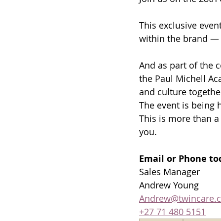
This exclusive event
within the brand — 
And as part of the c
the Paul Michell Ac
and culture together
The event is being 
This is more than a 
you. 
Email or Phone tod
Sales Manager 
Andrew Young  
Andrew@twincare.c
+27 71 480 5151