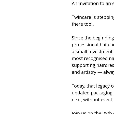
An invitation to an 
Twincare is steppin
there too!. 
Since the beginning,
professional haircar
a small investment 
most recognised nam
supporting hairdres
and artistry — alway
Today, that legacy c
updated packaging, 
next, without ever 
Join us on the 28th