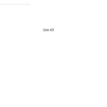
See All