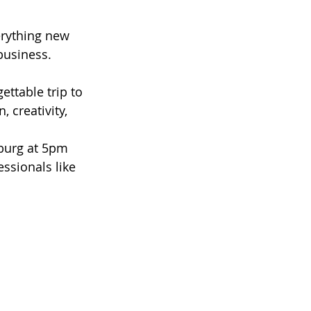
erything new 
business. 
ettable trip to 
creativity, 
sburg at 5pm 
essionals like 