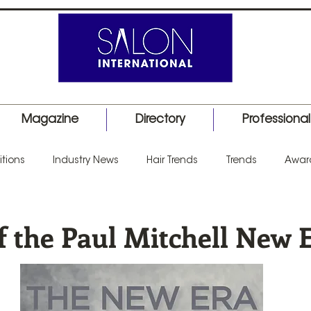
Magazine
Directory
Professiona
tions
Industry News
Hair Trends
Trends
Awar
uct Launch
Events
Education
Barber
Salon I
f the Paul Mitchell New 