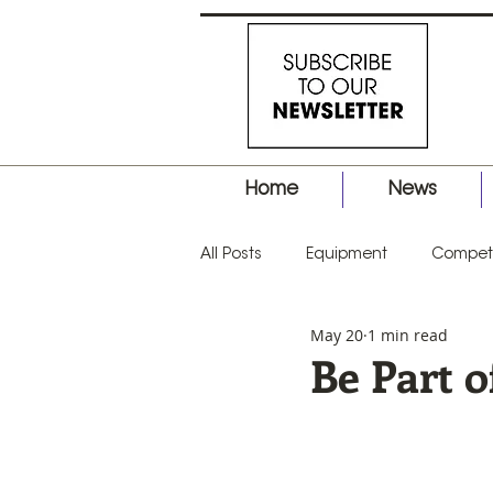
Home
News
All Posts
Equipment
Competi
May 20
1 min read
Business
Hair Tips
Prod
Be Part o