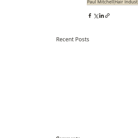
Paul Mitchell
Hair Indust
Recent Posts