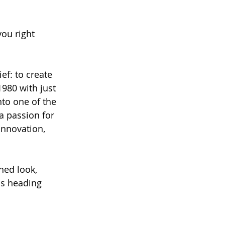
ou right 
ef: to create 
1980 with just 
to one of the 
a passion for 
innovation, 
hed look, 
is heading 