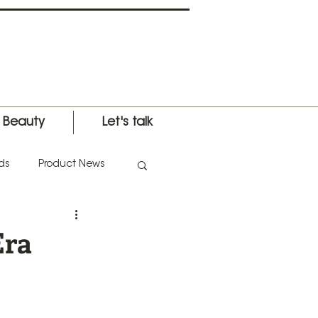
l Beauty
Let's talk
ds
Product News
nternational Expo
Era