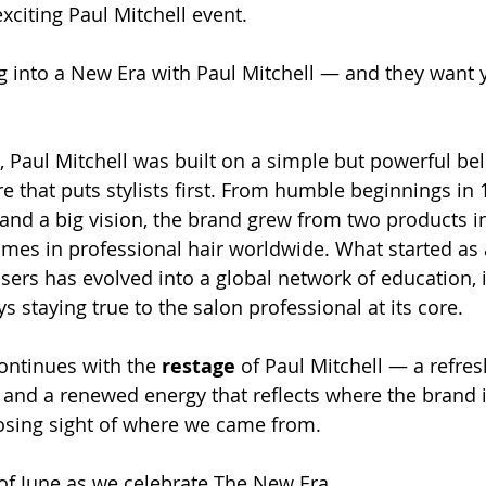
exciting Paul Mitchell event. 
g into a New Era with Paul Mitchell — and they want y
 Paul Mitchell was built on a simple but powerful beli
e that puts stylists first. From humble beginnings in 
and a big vision, the brand grew from two products in
es in professional hair worldwide. What started as 
sers has evolved into a global network of education, 
s staying true to the salon professional at its core. 
ontinues with the 
restage
 of Paul Mitchell — a refres
and a renewed energy that reflects where the brand 
losing sight of where we came from. 
 of June as we celebrate The New Era.  