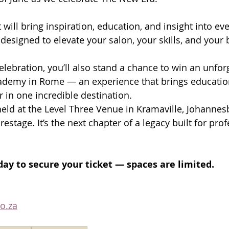
 will bring inspiration, education, and insight into ev
designed to elevate your salon, your skills, and your 
elebration, you’ll also stand a chance to win an unforg
ademy in Rome — an experience that brings education, 
 in one incredible destination. 
held at the Level Three Venue in Kramaville, Johanne
restage. It’s the next chapter of a legacy built for prof
ay to secure your ticket — spaces are limited.
o.za