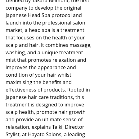
Defined by Takara Belmont, the first 
company to develop the original 
Japanese Head Spa protocol and 
launch into the professional salon 
market, a head spa is a treatment 
that focuses on the health of your 
scalp and hair. It combines massage, 
washing, and a unique treatment 
mist that promotes relaxation and 
improves the appearance and 
condition of your hair whilst 
maximising the benefits and 
effectiveness of products. Rooted in 
Japanese hair care traditions, this 
treatment is designed to improve 
scalp health, promote hair growth 
and provide an ultimate sense of 
relaxation, explains Taiki, Director 
Stylist, at Hayato Salons, a leading 