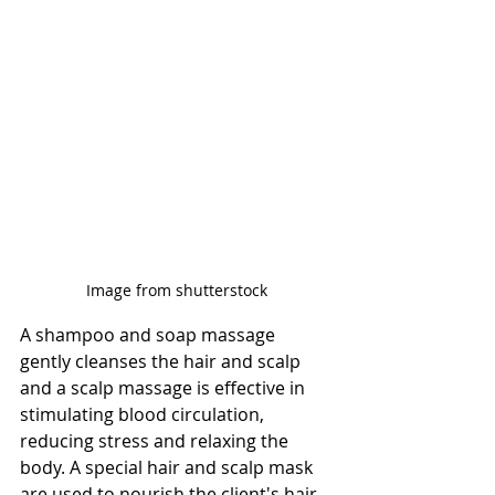
Image from shutterstock
A shampoo and soap massage 
gently cleanses the hair and scalp 
and a scalp massage is effective in 
stimulating blood circulation, 
reducing stress and relaxing the 
body. A special hair and scalp mask 
are used to nourish the client's hair, 