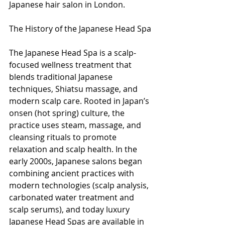
Japanese hair salon in London.
The History of the Japanese Head Spa
The Japanese Head Spa is a scalp-
focused wellness treatment that 
blends traditional Japanese 
techniques, Shiatsu massage, and 
modern scalp care. Rooted in Japan’s 
onsen (hot spring) culture, the 
practice uses steam, massage, and 
cleansing rituals to promote 
relaxation and scalp health. In the 
early 2000s, Japanese salons began 
combining ancient practices with 
modern technologies (scalp analysis, 
carbonated water treatment and 
scalp serums), and today luxury 
Japanese Head Spas are available in 