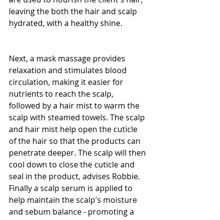
leaving the both the hair and scalp 
hydrated, with a healthy shine.
Next, a mask massage provides 
relaxation and stimulates blood 
circulation, making it easier for 
nutrients to reach the scalp, 
followed by a hair mist to warm the 
scalp with steamed towels. The scalp 
and hair mist help open the cuticle 
of the hair so that the products can 
penetrate deeper. The scalp will then 
cool down to close the cuticle and 
seal in the product, advises Robbie. 
Finally a scalp serum is applied to 
help maintain the scalp's moisture 
and sebum balance - promoting a 