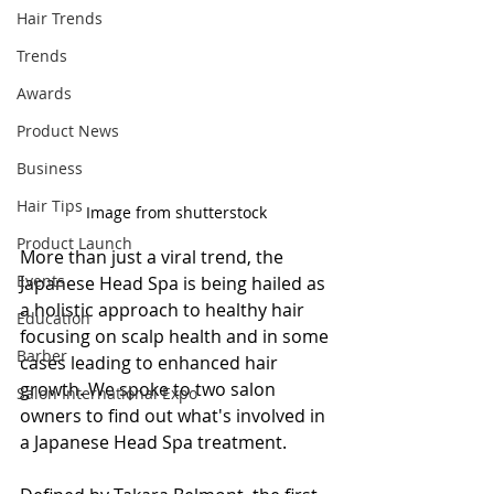
Hair Trends
Trends
Awards
Product News
Business
Hair Tips
Image from shutterstock
Product Launch
More than just a viral trend, the 
Events
Japanese Head Spa is being hailed as 
a holistic approach to healthy hair 
Education
focusing on scalp health and in some 
Barber
cases leading to enhanced hair 
growth. We spoke to two salon 
Salon International Expo
owners to find out what's involved in 
a Japanese Head Spa treatment.