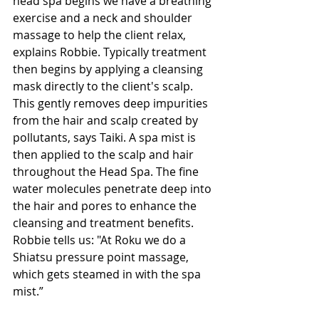
head spa begins we have a breathing 
exercise and a neck and shoulder 
massage to help the client relax, 
explains Robbie. Typically treatment 
then begins by applying a cleansing 
mask directly to the client's scalp. 
This gently removes deep impurities 
from the hair and scalp created by 
pollutants, says Taiki. A spa mist is 
then applied to the scalp and hair 
throughout the Head Spa. The fine 
water molecules penetrate deep into 
the hair and pores to enhance the 
cleansing and treatment benefits. 
Robbie tells us: "At Roku we do a 
Shiatsu pressure point massage, 
which gets steamed in with the spa 
mist.”