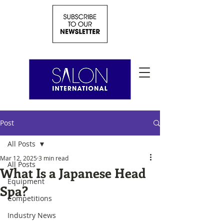
Post
All Posts
Mar 12, 2025
3 min read
All Posts
What Is a Japanese Head
Equipment
Spa?
Competitions
Industry News