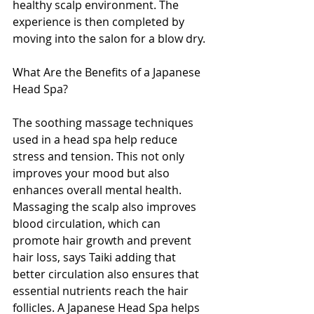
healthy scalp environment. The 
experience is then completed by 
moving into the salon for a blow dry.
What Are the Benefits of a Japanese 
Head Spa?
The soothing massage techniques 
used in a head spa help reduce 
stress and tension. This not only 
improves your mood but also 
enhances overall mental health. 
Massaging the scalp also improves 
blood circulation, which can 
promote hair growth and prevent 
hair loss, says Taiki adding that 
better circulation also ensures that 
essential nutrients reach the hair 
follicles. A Japanese Head Spa helps 