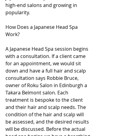
high-end salons and growing in 
popularity.
How Does a Japanese Head Spa 
Work?
A Japanese Head Spa session begins 
with a consultation. If a client came 
for an appointment, we would sit 
down and have a full hair and scalp 
consultation says Robbie Bruce, 
owner of Roku Salon in Edinburgh a 
Takara Belmont salon. Each 
treatment is bespoke to the client 
and their hair and scalp needs. The 
condition of the hair and scalp will 
be assessed, and the desired results 
will be discussed. Before the actual 