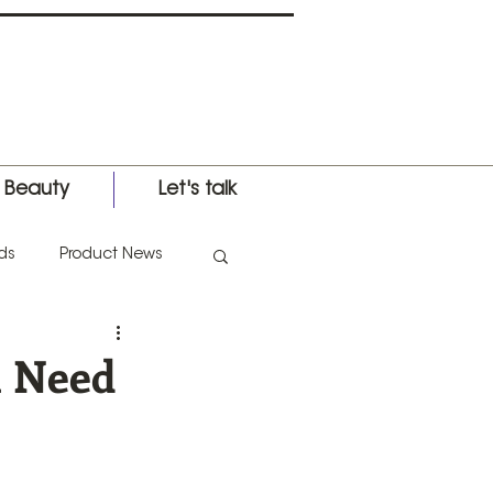
l Beauty
Let's talk
ds
Product News
nternational Expo
u Need