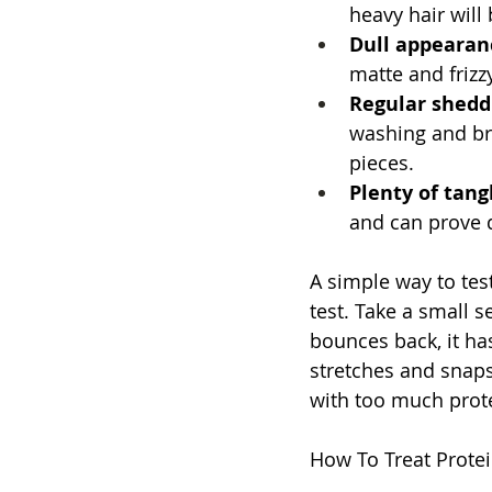
heavy hair will b
Dull appearan
matte and frizz
Regular shedd
washing and bru
pieces.
Plenty of tangl
and can prove d
A simple way to test
test. Take a small se
bounces back, it has
stretches and snaps
with too much prot
How To Treat Prote