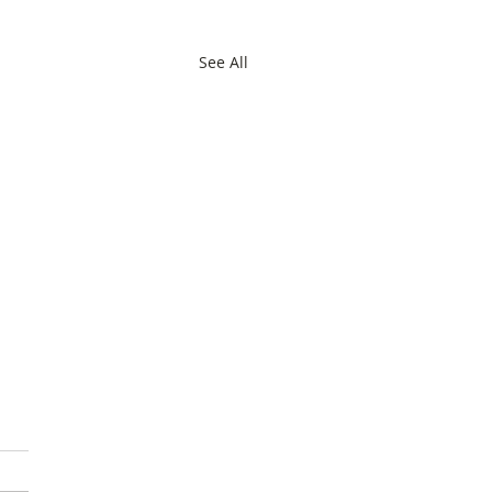
See All