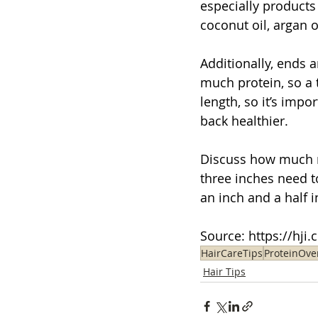
especially products 
coconut oil, argan 
Additionally,
ends a
much protein, so a t
length, so it’s impo
back healthier.
Discuss how much ne
three inches need t
an inch and a half 
Source: 
https://hji
HairCareTips
ProteinOve
Hair Tips