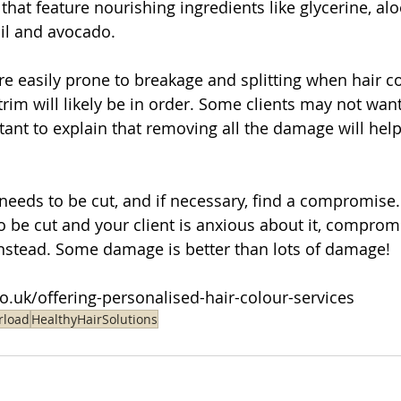
that feature nourishing ingredients like glycerine, alo
oil and avocado.
re easily prone to breakage and splitting when hair c
rim will likely be in order. Some clients may not want
rtant to explain that removing all the damage will hel
eds to be cut, and if necessary, find a compromise. 
o be cut and your client is anxious about it, compromi
instead. Some damage is better than lots of damage!
.co.uk/offering-personalised-hair-colour-services
rload
HealthyHairSolutions