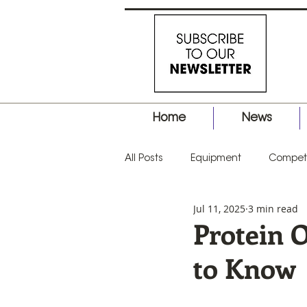
Home
News
All Posts
Equipment
Competi
Jul 11, 2025
3 min read
Business
Hair Tips
Prod
Protein 
to Know