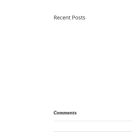
Recent Posts
Comments