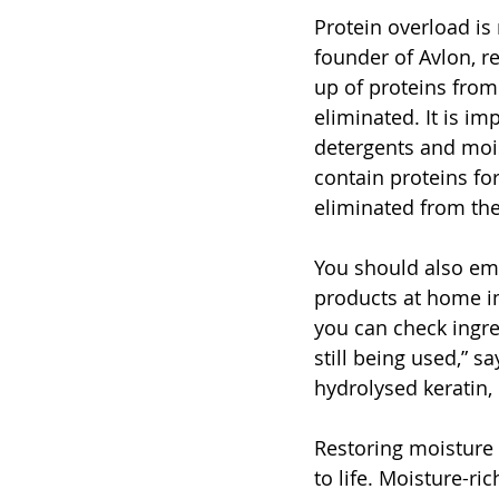
Protein overload is 
founder of Avlon, r
up of proteins from
eliminated. It is im
detergents and mois
contain proteins for
eliminated from the
You should also emp
products at home im
you can check ingre
still being used,” s
hydrolysed keratin,
Restoring moisture 
to life. Moisture-ri