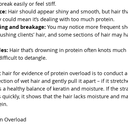
reak easily or feel stiff.
ce:
 Hair should appear shiny and smooth, but hair th
y could mean it’s dealing with too much protein.
ing and breakage: 
You may notice more frequent sh
shing clients’ hair, and some sections of hair may h
es: 
Hair that’s drowning in protein often knots much
ifficult to detangle.
 hair for evidence of protein overload is to conduct a
ction of wet hair and gently pull it apart – if it stretc
 a healthy balance of keratin and moisture. If the str
 quickly, it shows that the hair lacks moisture and m
ein.
in Overload