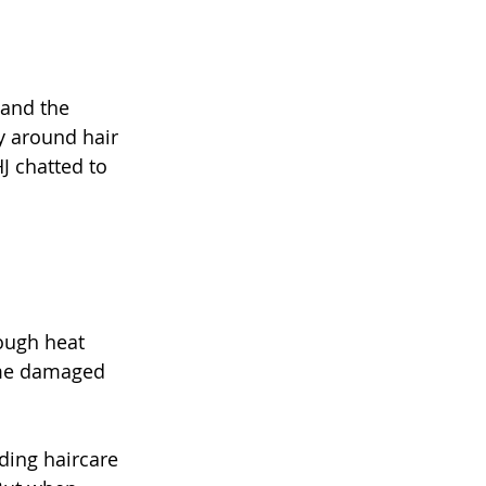
 and the 
y around hair 
J chatted to 
rough heat 
ome damaged 
ding haircare 