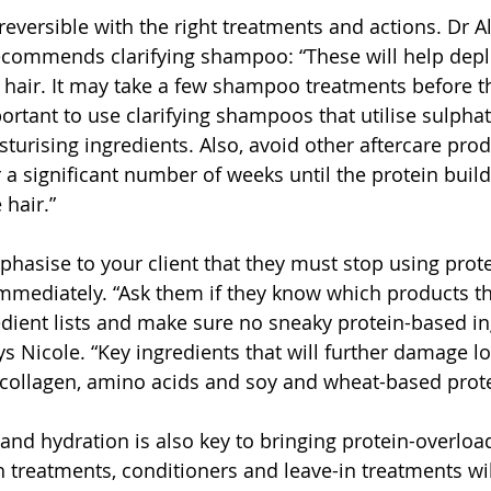
reversible with the right treatments and actions. Dr Al
ecommends clarifying shampoo: “These will help deple
 hair. It may take a few shampoo treatments before th
portant to use clarifying shampoos that utilise sulphat
turising ingredients. Also, avoid other aftercare prod
 a significant number of weeks until the protein build
 hair.”
hasise to your client that they must stop using prot
mediately. “Ask them if they know which products th
dient lists and make sure no sneaky protein-based in
ays Nicole. “Key ingredients that will further damage l
 collagen, amino acids and soy and wheat-based prote
and hydration is also key to bringing protein-overloa
ch treatments, conditioners and leave-in treatments wil