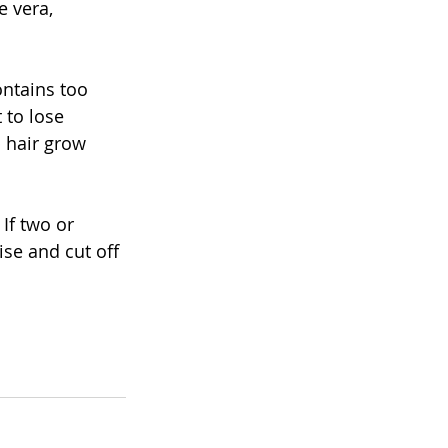
e vera, 
ontains too 
 to lose 
p hair grow 
If two or 
se and cut off 