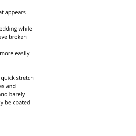
at appears 
edding while 
ave broken 
 more easily 
 quick stretch 
hes and 
and barely 
ay be coated 