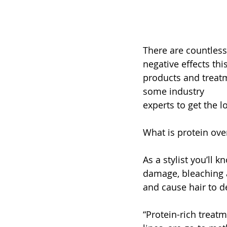
There are countless
negative effects th
products and treatm
some industry 
experts to get the 
What is protein ov
As a stylist you’ll 
damage, bleaching 
and cause hair to de
“Protein-rich treat