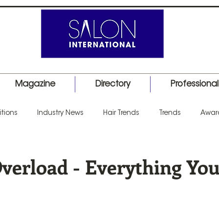
Magazine
Directory
Professiona
tions
Industry News
Hair Trends
Trends
Awar
uct Launch
Events
Education
Barber
Salon I
Overload - Everything Yo