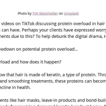
Photo by 
Tim Mossholder
 on 
Unsplash
 videos on TikTok discussing protein overload in hair
is can have. Perhaps your clients have expressed worr
ents due to this? To help debunk the digital drama, H
lowdown on potential protein overload…
erload and how does it happen?
know that hair is made of keratin, a type of protein. Th
and smoothing treatments, these proteins can bec
cline in health.
ments like hair masks, leave-in products and bond-buil