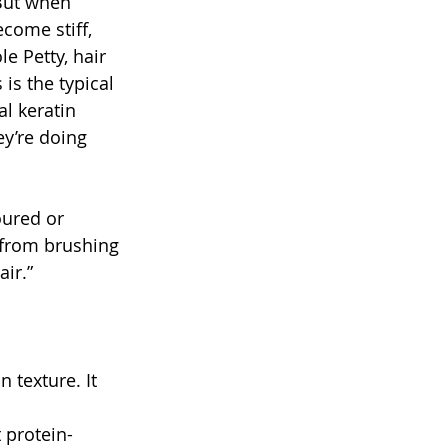
But when 
come stiff, 
e Petty, hair 
is the typical 
l keratin 
y’re doing 
oured or 
, from brushing 
ir.”
 texture. It 
 protein-