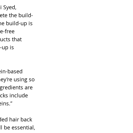
i Syed, 
te the build-
e build-up is 
e-free 
ucts that 
-up is 
ein-based 
ey’re using so 
gredients are 
ocks include 
ins.”
ded hair back 
l be essential, 