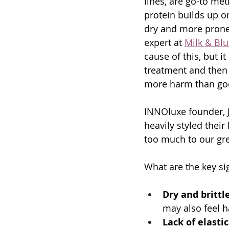
lines, are go-to me
protein builds up o
dry and more prone t
expert at 
Milk & Bl
cause of this, but i
treatment and then 
more harm than go
INNOluxe founder, J
heavily styled their
too much to our gre
What are the key si
Dry and brittl
may also feel h
Lack of elastic