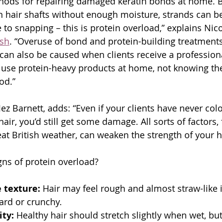
thods for repairing damaged keratin bonds at home. 
n hair shafts without enough moisture, strands can be
o snapping – this is protein overload,” explains Nicol
ush
. “Overuse of bond and protein-building treatments 
t can also be caused when clients receive a professiona
use protein-heavy products at home, not knowing the
od.”
ez Barnett, adds: “Even if your clients have never col
 hair, you’d still get some damage. All sorts of factors
at British weather, can weaken the strength of your ha
gns of protein overload?
e texture:
 Hair may feel rough and almost straw-like in
ard or crunchy.
ity:
 Healthy hair should stretch slightly when wet, but