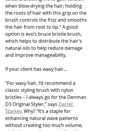
when blow-drying the hair; holding 
the roots of hair with this grip on the 
brush controls the frizz and smooths 
the hair from root to tip.” A good 
option is evo’s bruce bristle brush, 
which helps to distribute the hair’s 
natural oils to help reduce damage 
and improve manageability.
If your client has wavy hair...
“For wavy hair, I’d recommend a 
classic styling brush with nylon 
bristles – I always go for the Denman 
D3 Original Styler,” says 
Darrel 
Starkey
. Why? “It’s a staple for 
enhancing natural wave patterns 
without creating too much volume, 