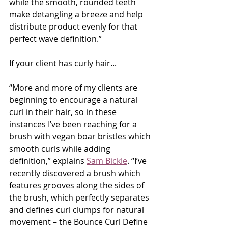
while the smooth, rounded teeth 
make detangling a breeze and help 
distribute product evenly for that 
perfect wave definition.”
If your client has curly hair...
“More and more of my clients are 
beginning to encourage a natural 
curl in their hair, so in these 
instances I’ve been reaching for a 
brush with vegan boar bristles which 
smooth curls while adding 
definition,” explains 
Sam Bickle
. “I’ve 
recently discovered a brush which 
features grooves along the sides of 
the brush, which perfectly separates 
and defines curl clumps for natural 
movement – the Bounce Curl Define 