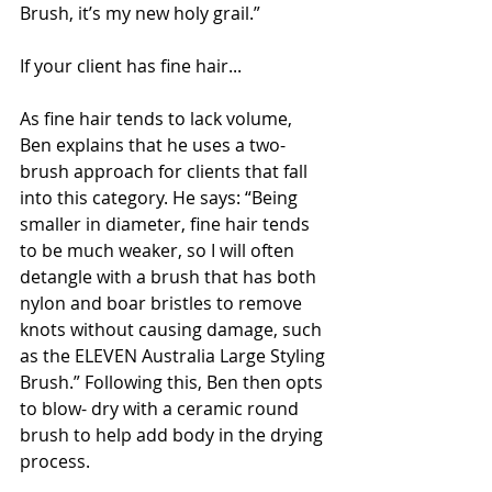
Brush, it’s my new holy grail.”
If your client has fine hair...
As fine hair tends to lack volume, 
Ben explains that he uses a two-
brush approach for clients that fall 
into this category. He says: “Being 
smaller in diameter, fine hair tends 
to be much weaker, so I will often 
detangle with a brush that has both 
nylon and boar bristles to remove 
knots without causing damage, such 
as the ELEVEN Australia Large Styling 
Brush.” Following this, Ben then opts 
to blow- dry with a ceramic round 
brush to help add body in the drying 
process.