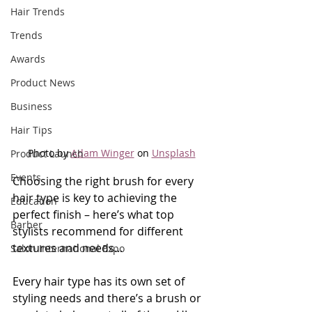
Hair Trends
Trends
Awards
Product News
Business
Hair Tips
Photo by 
Adam Winger
 on 
Unsplash
Product Launch
Events
Choosing the right brush for every 
hair type is key to achieving the 
Education
perfect finish – here’s what top 
Barber
stylists recommend for different 
textures and needs...
Salon International Expo
Every hair type has its own set of 
styling needs and there’s a brush or 