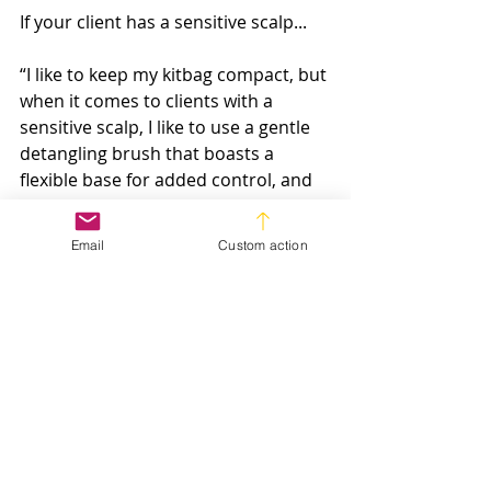
If your client has a sensitive scalp...
“I like to keep my kitbag compact, but 
when it comes to clients with a 
sensitive scalp, I like to use a gentle 
detangling brush that boasts a 
flexible base for added control, and 
can be used on both wet and dry 
hair,” says 
Andrew Barton
.
Email
Custom action
If you’re looking for an all-rounder...
Meanwhile, if you’re looking to keep 
your kitbag compact like Andrew, 
he recommends The Blow 
Dryer Radial Brush from ghd, 
sharing: “Thebristles are strong and 
resistant to the barrage of use with 