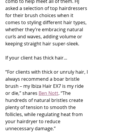
comb to help meet all of them. HJ 
asked a selection of top hairdressers 
for their brush choices when it 
comes to styling different hair types, 
whether they’re embracing natural 
curls and waves, adding volume or 
keeping straight hair super-sleek.
If your client has thick hair...
“For clients with thick or unruly hair, I 
always recommend a boar bristle 
brush – my Ibiza Hair EX7 is my ride 
or die,” shares 
Ben Nott
. “The 
hundreds of natural bristles create 
plenty of tension to smooth the 
follicles, while regulating heat from 
your hairdryer to reduce 
unnecessary damage.”