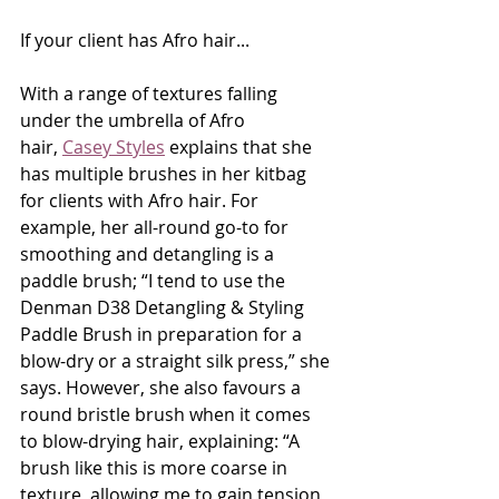
If your client has Afro hair...
With a range of textures falling 
under the umbrella of Afro 
hair, 
Casey Styles
 explains that she 
has multiple brushes in her kitbag 
for clients with Afro hair. For 
example, her all-round go-to for 
smoothing and detangling is a 
paddle brush; “I tend to use the 
Denman D38 Detangling & Styling 
Paddle Brush in preparation for a 
blow-dry or a straight silk press,” she 
says. However, she also favours a 
round bristle brush when it comes 
to blow-drying hair, explaining: “A 
brush like this is more coarse in 
texture, allowing me to gain tension 