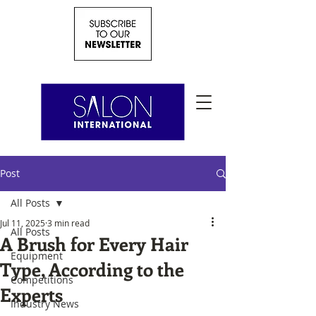
Post
All Posts
Jul 11, 2025
3 min read
All Posts
A Brush for Every Hair
Equipment
Type, According to the
Competitions
Experts
Industry News