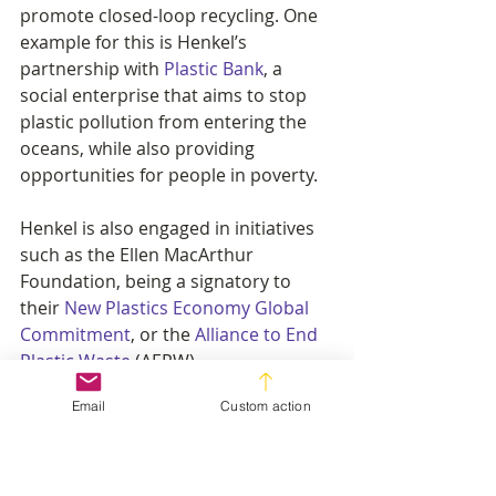
promote closed-loop recycling. One 
example for this is Henkel’s 
partnership with 
Plastic Bank
, a 
social enterprise that aims to stop 
plastic pollution from entering the 
oceans, while also providing 
opportunities for people in poverty.
Henkel is also engaged in initiatives 
such as the Ellen MacArthur 
Foundation, being a signatory to 
their 
New Plastics Economy Global 
Commitment
, or the 
Alliance to End 
Plastic Waste
 (AEPW).
Email
Custom action
More information on the business 
call for UN treaty on plastic pollution 
can be found at 
www.plasticpollutiontreaty.org
.