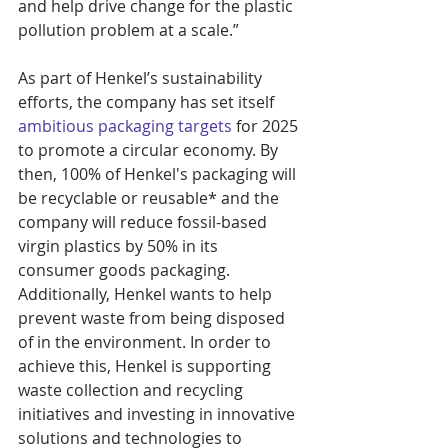
and help drive change for the plastic 
pollution problem at a scale.”
As part of Henkel’s sustainability 
efforts, the company has set itself 
ambitious packaging targets
 for 2025 
to promote a circular economy. By 
then, 100% of Henkel's packaging will 
be recyclable or reusable* and the 
company will reduce fossil-based 
virgin plastics by 50% in its 
consumer goods packaging. 
Additionally, Henkel wants to help 
prevent waste from being disposed 
of in the environment. In order to 
achieve this, Henkel is supporting 
waste collection and recycling 
initiatives and investing in innovative 
solutions and technologies to 