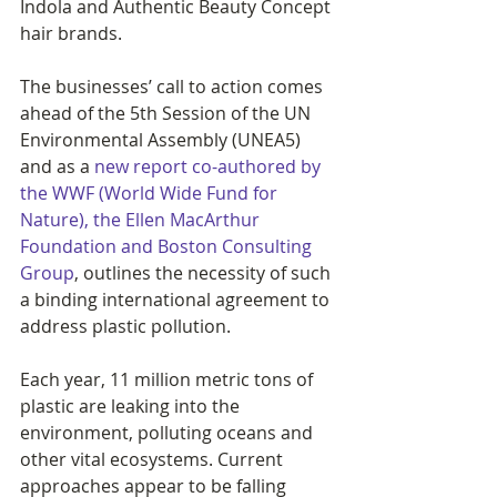
Indola and Authentic Beauty Concept 
hair brands.
The businesses’ call to action comes 
ahead of the 5th Session of the UN 
Environmental Assembly (UNEA5) 
and as a 
new report co-authored by 
the WWF (World Wide Fund for 
Nature), the Ellen MacArthur 
Foundation and Boston Consulting 
Group
, outlines the 
necessity of such 
a binding international agreement to 
address plastic pollution.
Each year, 11 million metric tons of 
plastic are leaking into the 
environment, polluting oceans and 
other vital ecosystems. Current 
approaches appear to be falling 