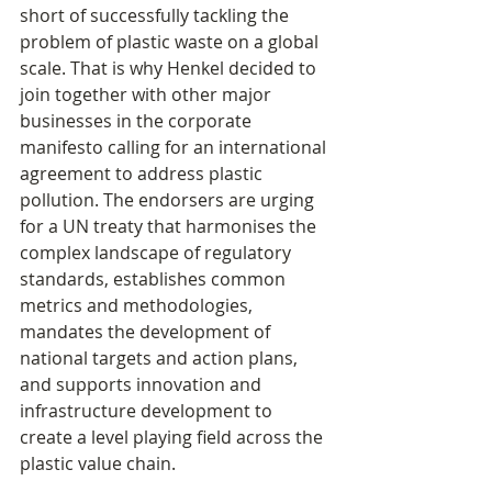
short of successfully tackling the 
problem of plastic waste on a global 
scale. That is why Henkel decided to 
join together with other major 
businesses in the corporate 
manifesto calling for an international 
agreement to address plastic 
pollution. The endorsers are urging 
for a UN treaty that harmonises the 
complex landscape of regulatory 
standards, establishes common 
metrics and methodologies, 
mandates the development of 
national targets and action plans, 
and supports innovation and 
infrastructure development to 
create a level playing field across the 
plastic value chain.