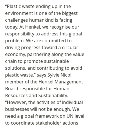
“Plastic waste ending up in the 
environment is one of the biggest 
challenges humankind is facing 
today. At Henkel, we recognise our 
responsibility to address this global 
problem. We are committed to 
driving progress toward a circular 
economy, partnering along the value 
chain to promote sustainable 
solutions, and contributing to avoid 
plastic waste,” says Sylvie Nicol, 
member of the Henkel Management 
Board responsible for Human 
Resources and Sustainability. 
“However, the activities of individual 
businesses will not be enough. We 
need a global framework on UN level 
to coordinate stakeholder actions 