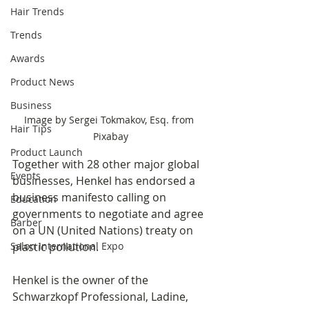
Hair Trends
Trends
Awards
Product News
Business
Image by Sergei Tokmakov, Esq. from 
Hair Tips
Pixabay
Product Launch
Together with 28 other major global 
Events
businesses, Henkel has endorsed a 
business manifesto calling on 
Education
governments to negotiate and agree 
Barber
on a UN (United Nations) treaty on 
Salon International Expo
plastic pollution. 
Henkel is the owner of the 
Schwarzkopf Professional, Ladine, 