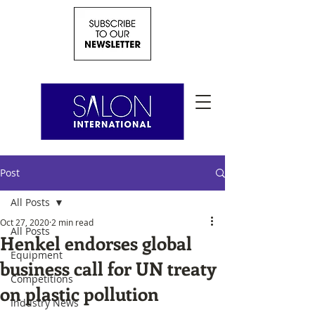
Post
All Posts
Oct 27, 2020
2 min read
All Posts
Henkel endorses global
Equipment
business call for UN treaty
Competitions
on plastic pollution
Industry News