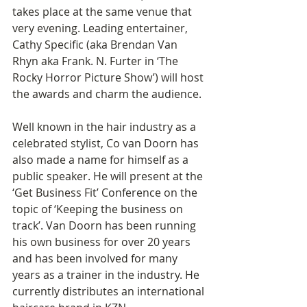
takes place at the same venue that 
very evening. Leading entertainer, 
Cathy Specific (aka Brendan Van 
Rhyn aka Frank. N. Furter in ‘The 
Rocky Horror Picture Show’) will host 
the awards and charm the audience. 
Well known in the hair industry as a 
celebrated stylist, Co van Doorn has 
also made a name for himself as a 
public speaker. He will present at the 
‘Get Business Fit’ Conference on the 
topic of ‘Keeping the business on 
track’. Van Doorn has been running 
his own business for over 20 years 
and has been involved for many 
years as a trainer in the industry. He 
currently distributes an international 