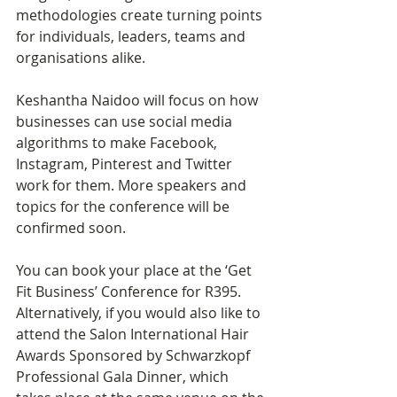
methodologies create turning points 
for individuals, leaders, teams and 
organisations alike.
Keshantha Naidoo will focus on how 
businesses can use social media 
algorithms to make Facebook, 
Instagram, Pinterest and Twitter 
work for them. More speakers and 
topics for the conference will be 
confirmed soon. 
You can book your place at the ‘Get 
Fit Business’ Conference for R395. 
Alternatively, if you would also like to 
attend the Salon International Hair 
Awards Sponsored by Schwarzkopf 
Professional Gala Dinner, which 