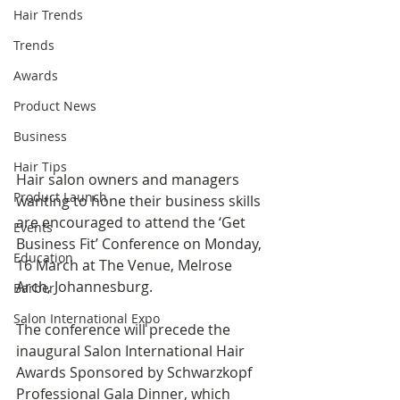
Hair Trends
Trends
Awards
Product News
Business
Hair Tips
Hair salon owners and managers 
Product Launch
wanting to hone their business skills 
are encouraged to attend the ‘Get 
Events
Business Fit’ Conference on Monday, 
Education
16 March at The Venue, Melrose 
Arch, Johannesburg.
Barber
Salon International Expo
The conference will precede the 
inaugural Salon International Hair 
Awards Sponsored by Schwarzkopf 
Professional Gala Dinner, which 