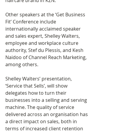
haircare brand in KZN.
Other speakers at the ‘Get Business 
Fit’ Conference include 
internationally acclaimed speaker 
and sales expert, Shelley Walters, 
employee and workplace culture 
authority, Stef du Plessis, and Kesh 
Naidoo of Channel Reach Marketing, 
among others. 
Shelley Walters’ presentation, 
‘Service that Sells’, will show 
delegates how to turn their 
businesses into a selling and serving 
machine. The quality of service 
delivered across an organisation has 
a direct impact on sales, both in 
terms of increased client retention 