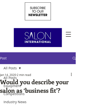
Post
All Posts
Jan 14, 2020
2 min read
All Posts
Would you describe your
Equipment
salon as ‘business fit’?
Competitions
Industry News