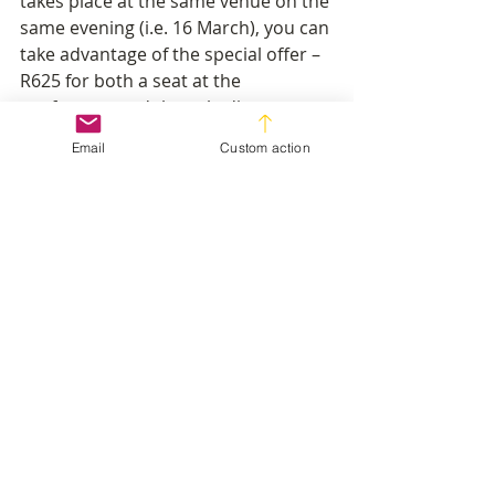
takes place at the same venue on the 
same evening (i.e. 16 March), you can 
take advantage of the special offer – 
R625 for both a seat at the 
conference and the gala dinner – a 
saving of 30%. 
Email
Custom action
To book your place for the 
conference at R395 
click here
.
To take advantage of the special 
offer and book for the awards gala 
dinner as well as the conference at 
R625 
click here
.
Industry News