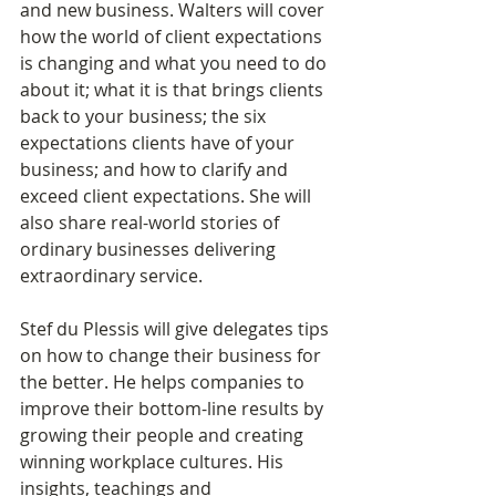
and new business. Walters will cover 
how the world of client expectations 
is changing and what you need to do 
about it; what it is that brings clients 
back to your business; the six 
expectations clients have of your 
business; and how to clarify and 
exceed client expectations. She will 
also share real-world stories of 
ordinary businesses delivering 
extraordinary service​.
Stef du Plessis will give delegates tips 
on how to change their business for 
the better. He helps companies to 
improve their bottom-line results by 
growing their people and creating 
winning workplace cultures. His 
insights, teachings and 