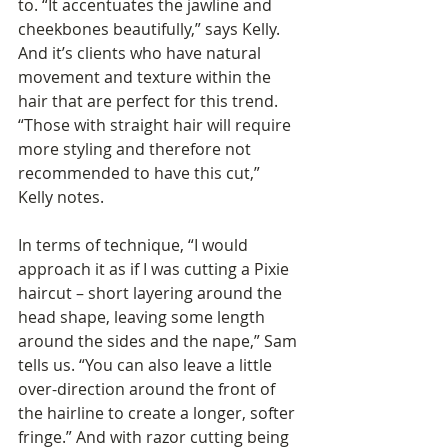
to. “It accentuates the jawline and 
cheekbones beautifully,” says Kelly. 
And it’s clients who have natural 
movement and texture within the 
hair that are perfect for this trend. 
“Those with straight hair will require 
more styling and therefore not 
recommended to have this cut,” 
Kelly notes.
In terms of technique, “I would 
approach it as if I was cutting a Pixie 
haircut – short layering around the 
head shape, leaving some length 
around the sides and the nape,” Sam 
tells us. “You can also leave a little 
over-direction around the front of 
the hairline to create a longer, softer 
fringe.” And with razor cutting being 