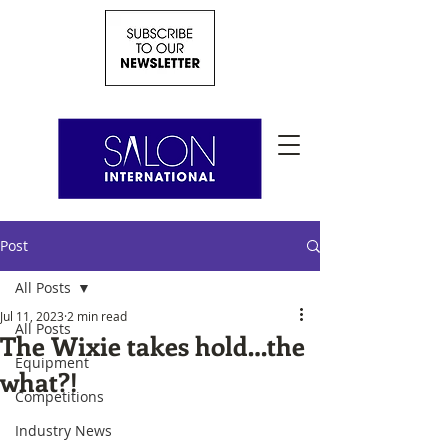
Post
All Posts
Jul 11, 2023
2 min read
All Posts
The Wixie takes hold…the
Equipment
what?!
Competitions
Industry News