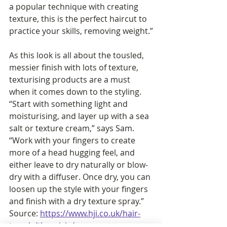
a popular technique with creating 
texture, this is the perfect haircut to 
practice your skills, removing weight.”
As this look is all about the tousled, 
messier finish with lots of texture, 
texturising products are a must 
when it comes down to the styling. 
“Start with something light and 
moisturising, and layer up with a sea 
salt or texture cream,” says Sam. 
“Work with your fingers to create 
more of a head hugging feel, and 
either leave to dry naturally or blow-
dry with a diffuser. Once dry, you can 
loosen up the style with your fingers 
and finish with a dry texture spray.”  
Source: 
https://www.hji.co.uk/hair-
trends/the-wixie/