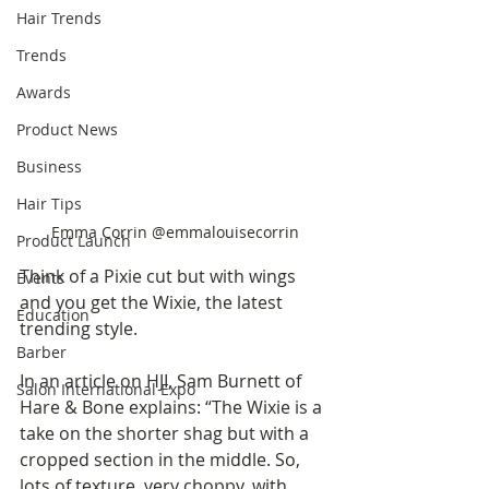
Hair Trends
Trends
Awards
Product News
Business
Hair Tips
Emma Corrin @emmalouisecorrin
Product Launch
Think of a Pixie cut but with wings 
Events
and you get the Wixie, the latest 
Education
trending style.  
Barber
In an article on HJI, Sam Burnett of 
Salon International Expo
Hare & Bone explains: “The Wixie is a 
take on the shorter shag but with a 
cropped section in the middle. So, 
lots of texture, very choppy, with 