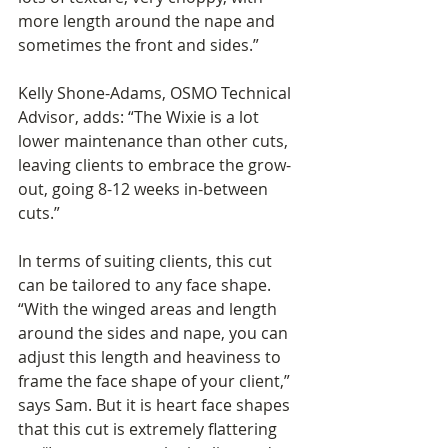
more length around the nape and 
sometimes the front and sides.”
Kelly Shone-Adams, OSMO Technical 
Advisor, adds: “The Wixie is a lot 
lower maintenance than other cuts, 
leaving clients to embrace the grow-
out, going 8-12 weeks in-between 
cuts.” 
In terms of suiting clients, this cut 
can be tailored to any face shape. 
“With the winged areas and length 
around the sides and nape, you can 
adjust this length and heaviness to 
frame the face shape of your client,” 
says Sam. But it is heart face shapes 
that this cut is extremely flattering 