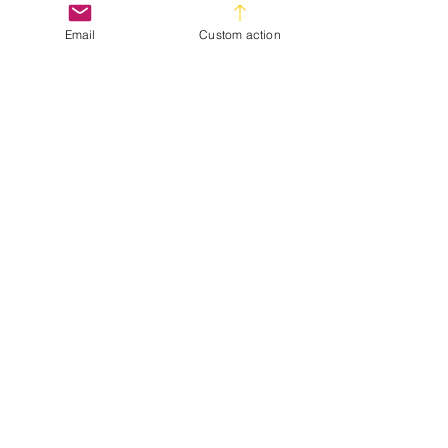
Hair Trends
Email
Custom action
Hair Tips
Recent Posts
See All