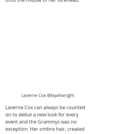
Laverne Cox @kiyahwright
Laverne Cox can always be counted 
on to debut a new look for every 
event and the Grammys was no 
exception. Her ombre hair, created 