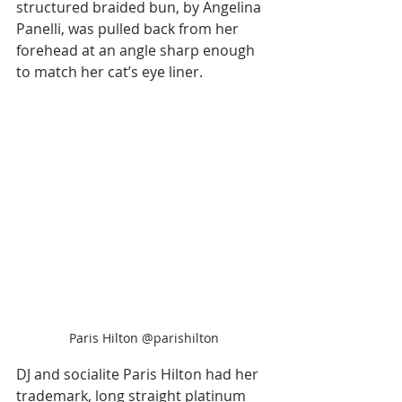
structured braided bun, by Angelina 
Panelli, was pulled back from her 
forehead at an angle sharp enough 
to match her cat’s eye liner. 
Paris Hilton @parishilton
DJ and socialite Paris Hilton had her 
trademark, long straight platinum 