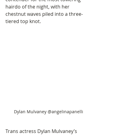
hairdo of the night, with her 
chestnut waves piled into a three-
tiered top knot. 
Dylan Mulvaney @angelinapanelli
Trans actress Dylan Mulvaney’s 