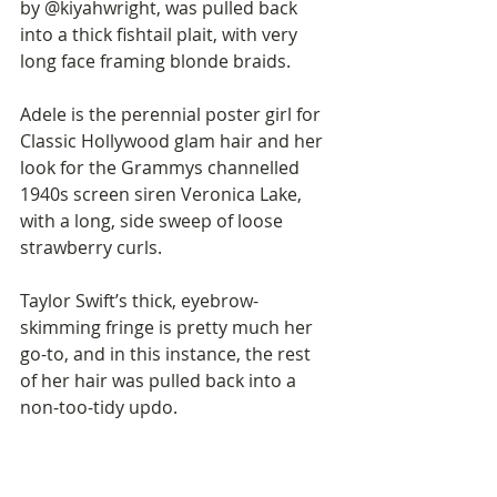
by @kiyahwright, was pulled back 
into a thick fishtail plait, with very 
long face framing blonde braids. 
Adele is the perennial poster girl for 
Classic Hollywood glam hair and her 
look for the Grammys channelled 
1940s screen siren Veronica Lake, 
with a long, side sweep of loose 
strawberry curls. 
Taylor Swift’s thick, eyebrow-
skimming fringe is pretty much her 
go-to, and in this instance, the rest 
of her hair was pulled back into a 
non-too-tidy updo. 