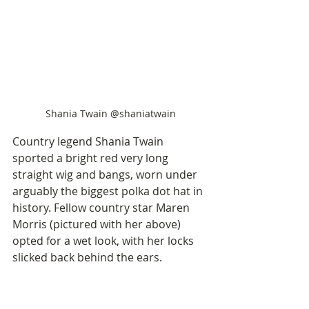
Shania Twain @shaniatwain
Country legend Shania Twain 
sported a bright red very long 
straight wig and bangs, worn under 
arguably the biggest polka dot hat in 
history. Fellow country star Maren 
Morris (pictured with her above) 
opted for a wet look, with her locks 
slicked back behind the ears. 