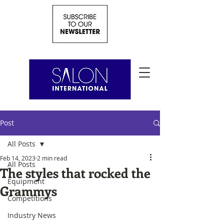
Post
All Posts
Feb 14, 2023
2 min read
All Posts
The styles that rocked the
Equipment
Grammys
Competitions
Industry News