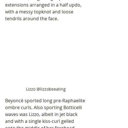
extensions arranged in a half updo, 
with a messy topknot and loose 
tendrils around the face. 
Lizzo @lizzobeeating
Beyoncé sported long pre-Raphaelite 
ombre curls. Also sporting Botticelli 
waves was Lizzo, albeit in jet black 
and with a single kiss-curl gelled 
onto the middle of her forehead.   