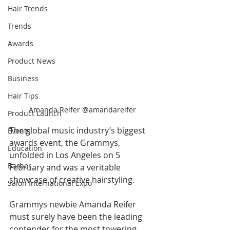
Hair Trends
Trends
Awards
Product News
Business
Hair Tips
Amanda Reifer @amandareifer
Product Launch
The global music industry’s biggest 
Events
awards event, the Grammys, 
Education
unfolded in Los Angeles on 5 
Barber
February and was a veritable 
showcase of creative hairstyling. 
Salon International Expo
Grammys newbie Amanda Reifer 
must surely have been the leading 
contender for the most towering 