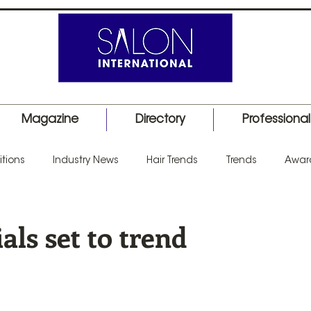
Magazine
Directory
Professiona
tions
Industry News
Hair Trends
Trends
Awar
uct Launch
Events
Education
Barber
Salon I
ials set to trend