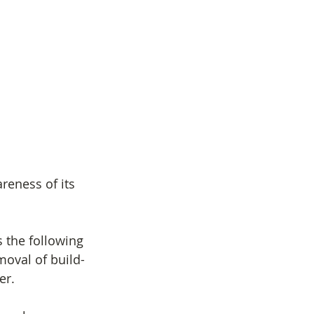
reness of its 
s the following 
moval of build-
er.