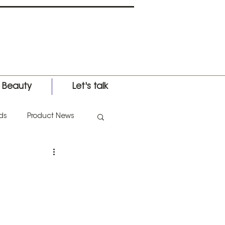
l Beauty
Let's talk
ds
Product News
nternational Expo