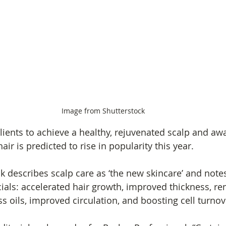
Image from Shutterstock
ients to achieve a healthy, rejuvenated scalp and awa
air is predicted to rise in popularity this year.
.uk describes scalp care as ‘the new skincare’ and note
cials: accelerated hair growth, improved thickness, re
s oils, improved circulation, and boosting cell turnov