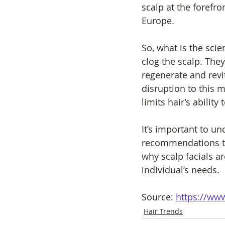
scalp at the forefro
Europe.
So, what is the scie
clog the scalp. They
regenerate and revi
disruption to this m
limits hair’s ability 
It’s important to u
recommendations to
why scalp facials a
individual’s needs. 
Source: 
https://www
Hair Trends