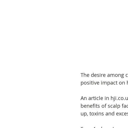
The desire among cl
positive impact on h
An article in hji.co
benefits of scalp fa
up, toxins and exces