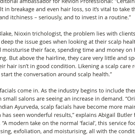
ditorial ambassador for Revlon Professional: “Certain
 in breakage and even hair loss, so it’s vital to take th
and itchiness – seriously, and to invest in a routine.”
ake, Nioxin trichologist, the problem lies with clients
eep the issue goes when looking at their scalp healt
nd moisturise their face, spending time and money on 
ng. But above the hairline, they care very little and spen
r hair isn’t in good condition. Likening a scalp care 
 start the conversation around scalp health.”
facials come in. As the industry begins to include the
 small salons are seeing an increase in demand. “Ori
Indian Ayurveda, scalp facials have become more mai
has seen wonderful results,” explains Abigail Butler f
 “A modern take on the normal ‘facial’, this service fo
sing, exfoliation, and moisturising, all with the condit