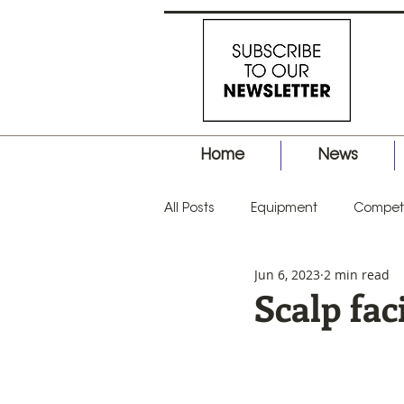
Home
News
All Posts
Equipment
Competi
Jun 6, 2023
2 min read
Business
Hair Tips
Prod
Scalp fac