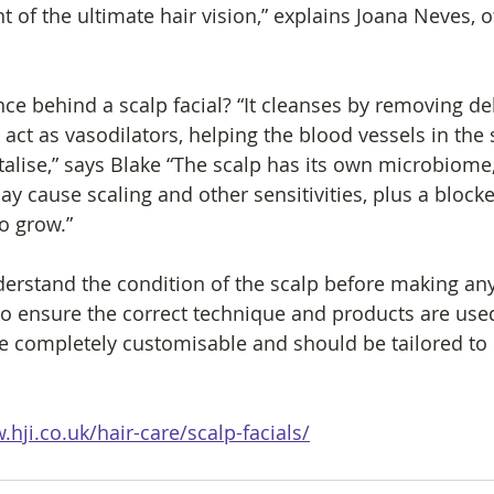
nt of the ultimate hair vision,” explains Joana Neves,
nce behind a scalp facial? “It cleanses by removing de
 act as vasodilators, helping the blood vessels in the 
talise,” says Blake “The scalp has its own microbiome
ay cause scaling and other sensitivities, plus a blocked
to grow.”
nderstand the condition of the scalp before making any
 ensure the correct technique and products are used
re completely customisable and should be tailored to
.hji.co.uk/hair-care/scalp-facials/