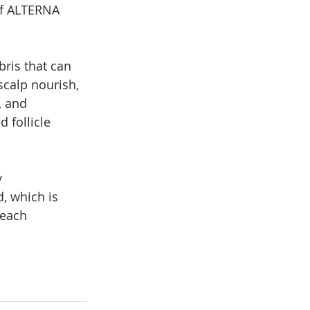
 of ALTERNA 
bris that can 
scalp nourish, 
, and 
 follicle 
 
, which is 
 each 