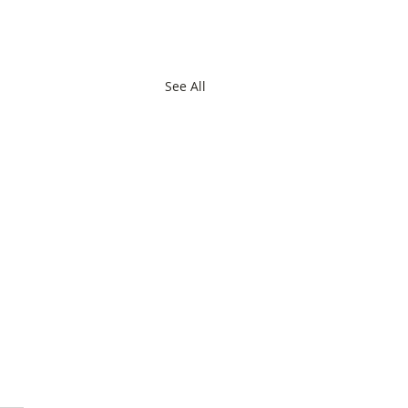
See All