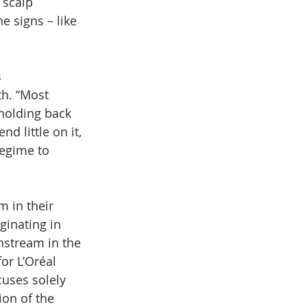
 scalp 
e signs – like 
 
h. “Most 
holding back 
d little on it, 
regime to 
m in their 
ginating in 
nstream in the 
or L’Oréal 
cuses solely 
ion of the 