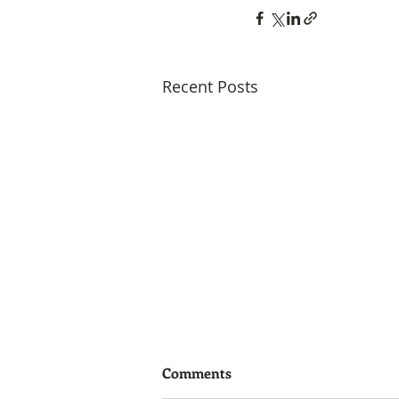
Recent Posts
Comments