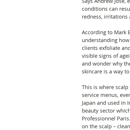
Says Andrew Jose, e
conditions can result
redness, irritations 
According to Mark Bl
understanding how d
clients exfoliate a
visible signs of agei
and wonder why thei
skincare is a way to
This is where scalp 
service menus, even
Japan and used in 
beauty sector which 
Professionnel Paris.
on the scalp – clean