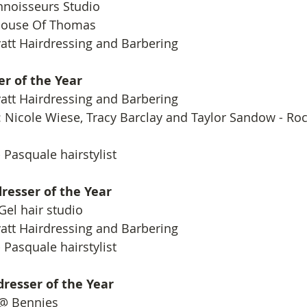
onnoisseurs Studio
House Of Thomas
att Hairdressing and Barbering
er of the Year
att Hairdressing and Barbering
 Nicole Wiese, Tracy Barclay and Taylor Sandow - Roc
 Pasquale hairstylist
resser of the Year
 Gel hair studio
att Hairdressing and Barbering
 Pasquale hairstylist
resser of the Year
 @ Bennies