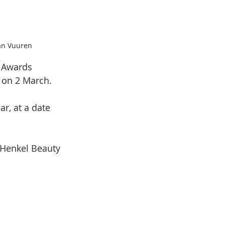
an Vuuren
r Awards 
 on 2 March.
r, at a date 
Henkel Beauty 