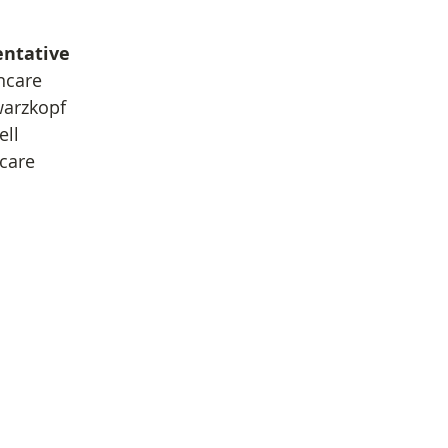
entative
ncare
warzkopf
ell
ncare