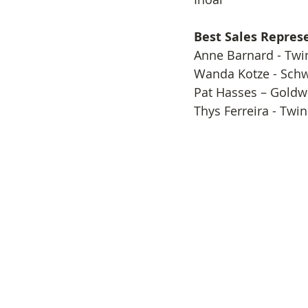
Best Sales Repres
​Anne Barnard - Twi
Wanda Kotze - Sch
Pat Hasses – Goldw
Thys Ferreira - Twi