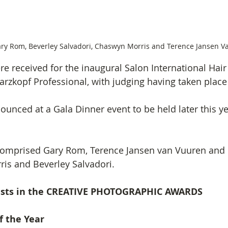
ary Rom, Beverley Salvadori, Chaswyn Morris and Terence Jansen V
re received for the inaugural Salon International Hai
rzkopf Professional, with judging having taken place
unced at a Gala Dinner event to be held later this yea
comprised Gary Rom, Terence Jansen van Vuuren and 
is and Beverley Salvadori.
lists in the CREATIVE PHOTOGRAPHIC AWARDS
f the Year