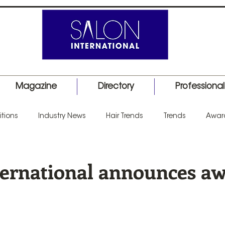
Magazine
Directory
Professiona
tions
Industry News
Hair Trends
Trends
Awar
uct Launch
Events
Education
Barber
Salon I
ternational announces a