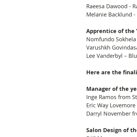
Raeesa Dawood - Ra
Melanie Backlund -
Apprentice of the
​Nomfundo Sokhela 
Varushkh Govindasa
Lee Vanderbyl – Blu
Here are the fina
Manager of the ye
​Inge Ramos from St
Eric Way Lovemore
Darryl November fr
Salon Design of th