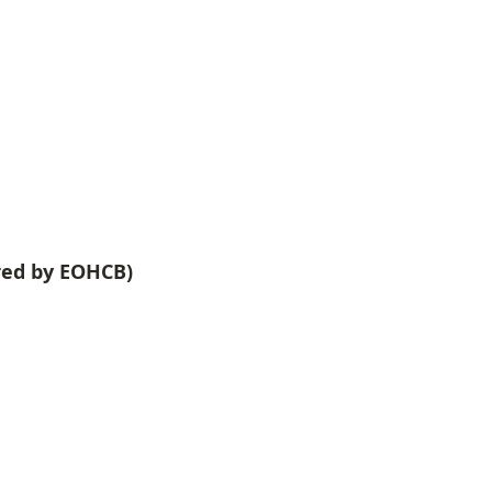
red by EOHCB)