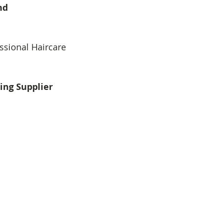
nd
ssional Haircare
ing Supplier