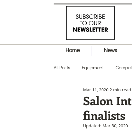
Home
News
All Posts
Equipment
Competi
Mar 11, 2020
2 min read
Business
Hair Tips
Prod
Salon In
finalists
Updated:
Mar 30, 2020