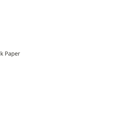
k Paper 