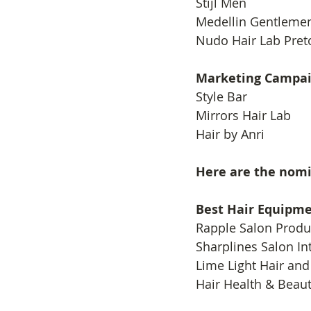
​Stijl Men
Medellin Gentleme
Nudo Hair Lab Pret
Marketing Campai
​Style Bar
Mirrors Hair Lab
Hair by Anri
Here are the nom
Best Hair Equipme
​Rapple Salon Produ
Sharplines Salon In
Lime Light Hair and
Hair Health & Beau