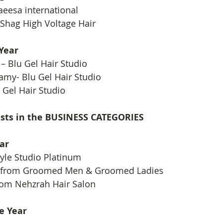
eesa international
 Shag High Voltage Hair
 Year
– Blu Gel Hair Studio
my- Blu Gel Hair Studio
 Gel Hair Studio
lists in the BUSINESS CATEGORIES
ar
yle Studio Platinum
 from Groomed Men & Groomed Ladies
om Nehzrah Hair Salon
e Year