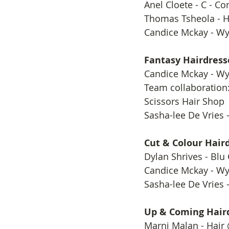
​Anel Cloete - C - C
Thomas Tsheola - 
Candice Mckay - Wy
Fantasy Hairdress
​Candice Mckay - Wy
Team collaboration:
Scissors Hair Shop
Sasha-lee De Vries -
Cut & Colour Haird
​Dylan Shrives - Blu
Candice Mckay - Wy
Sasha-lee De Vries -
Up & Coming Haird
​Marni Malan - Hair