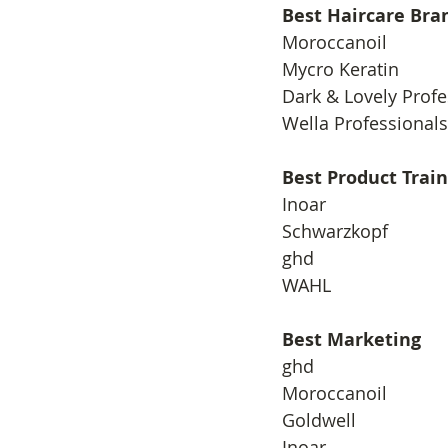
Best Haircare Bra
​Moroccanoil
Mycro Keratin
Dark & Lovely Profe
Wella Professionals
Best Product Train
​Inoar
Schwarzkopf
ghd
WAHL
Best Marketing
​ghd
Moroccanoil
Goldwell
Inoar