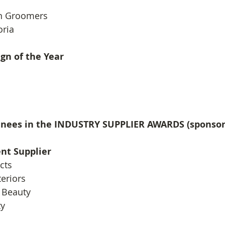
n Groomers
oria
gn of the Year
inees in the INDUSTRY SUPPLIER AWARDS (sponso
nt Supplier
cts
teriors
 Beauty
ty