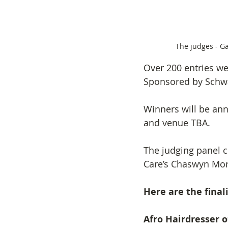
The judges - G
Over 200 entries we
Sponsored by Schwa
Winners will be anno
and venue TBA.
The judging panel 
Care’s Chaswyn Morr
Here are the fina
Afro Hairdresser o