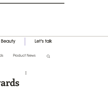
l Beauty
Let's talk
ds
Product News
nternational Expo
wards