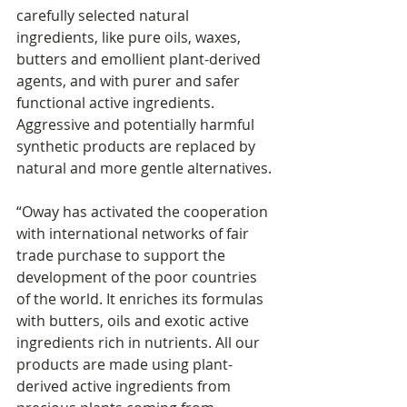
carefully selected natural 
ingredients, like pure oils, waxes, 
butters and emollient plant-derived 
agents, and with purer and safer 
functional active ingredients. 
Aggressive and potentially harmful 
synthetic products are replaced by 
natural and more gentle alternatives.
“Oway has activated the cooperation 
with international networks of fair 
trade purchase to support the 
development of the poor countries 
of the world. It enriches its formulas 
with butters, oils and exotic active 
ingredients rich in nutrients. All our 
products are made using plant-
derived active ingredients from 