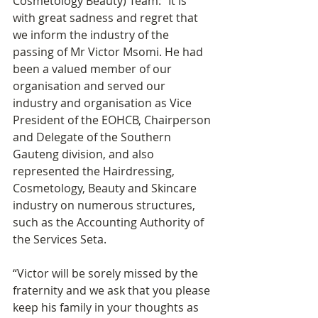
Cosmetology Beauty) Team: “It is 
with great sadness and regret that 
we inform the industry of the 
passing of Mr Victor Msomi. He had 
been a valued member of our 
organisation and served our 
industry and organisation as Vice 
President of the EOHCB, Chairperson 
and Delegate of the Southern 
Gauteng division, and also 
represented the Hairdressing, 
Cosmetology, Beauty and Skincare 
industry on numerous structures, 
such as the Accounting Authority of 
the Services Seta.
“Victor will be sorely missed by the 
fraternity and we ask that you please 
keep his family in your thoughts as 