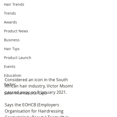
Hair Trends
Trends
Awards
Product News
Business
Hair Tips
Product Launch
Events
Education
Considered an icon in the South 
Barber
African hair industry, Victor Msomi 
passed away on 8 January 2021.
Salon International Expo
Says the EOHCB (Employers 
Organisation for Hairdressing 