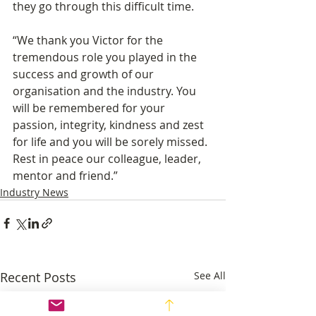
they go through this difficult time. 
“We thank you Victor for the 
tremendous role you played in the 
success and growth of our 
organisation and the industry. You 
will be remembered for your 
passion, integrity, kindness and zest 
for life and you will be sorely missed. 
Rest in peace our colleague, leader, 
mentor and friend.”
Industry News
Recent Posts
See All