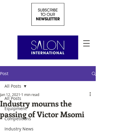
Post
All Posts
Jan 12, 2021
1 min read
All Posts
Industry mourns the
Equipment
passing of Victor Msomi
Competitions
Industry News