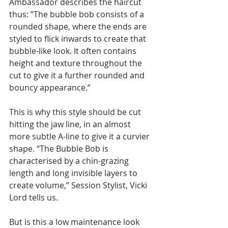
Ambassador describes the haircut 
thus: “The bubble bob consists of a 
rounded shape, where the ends are 
styled to flick inwards to create that 
bubble-like look. It often contains 
height and texture throughout the 
cut to give it a further rounded and 
bouncy appearance.”
This is why this style should be cut 
hitting the jaw line, in an almost 
more subtle A-line to give it a curvier 
shape. “The Bubble Bob is 
characterised by a chin-grazing 
length and long invisible layers to 
create volume,” Session Stylist, Vicki 
Lord tells us.
But is this a low maintenance look 