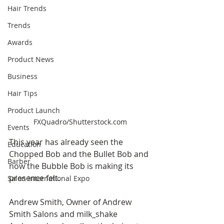
Hair Trends
Trends
Awards
Product News
Business
Hair Tips
Product Launch
FXQuadro/Shutterstock.com
Events
This year has already seen the 
Education
Chopped Bob and the Bullet Bob and 
Barber
now the Bubble Bob is making its 
presence felt. 
Salon International Expo
Andrew Smith, Owner of Andrew 
Smith Salons and milk_shake 