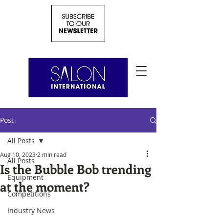
Post
All Posts
Aug 10, 2023
2 min read
All Posts
Is the Bubble Bob trending
Equipment
at the moment?
Competitions
Industry News