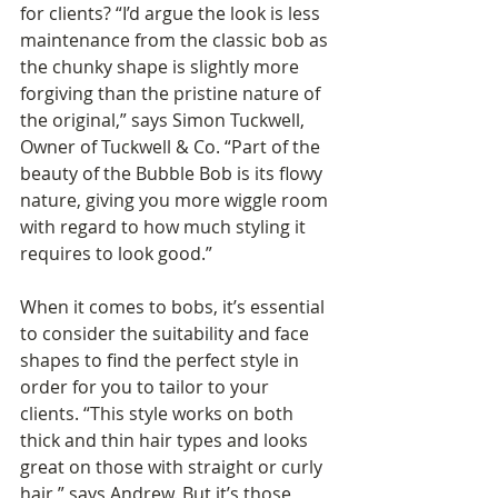
for clients? “I’d argue the look is less 
maintenance from the classic bob as 
the chunky shape is slightly more 
forgiving than the pristine nature of 
the original,” says Simon Tuckwell, 
Owner of Tuckwell & Co. “Part of the 
beauty of the Bubble Bob is its flowy 
nature, giving you more wiggle room 
with regard to how much styling it 
requires to look good.”
When it comes to bobs, it’s essential 
to consider the suitability and face 
shapes to find the perfect style in 
order for you to tailor to your 
clients. “This style works on both 
thick and thin hair types and looks 
great on those with straight or curly 
hair,” says Andrew. But it’s those 