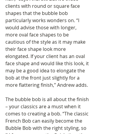
clients with round or square face 
shapes that the bubble bob 
particularly works wonders on. “I 
would advise those with longer, 
more oval face shapes to be 
cautious of the style as it may make 
their face shape look more 
elongated. If your client has an oval 
face shape and would like this look, it 
may be a good idea to elongate the 
bob at the front just slightly for a 
more flattering finish,” Andrew adds.
The bubble bob is all about the finish 
– your classics are a must when it 
comes to creating a bob. “The classic 
French Bob can easily become the 
Bubble Bob with the right styling, so 