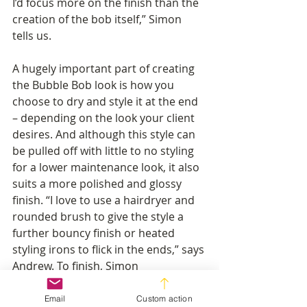
I’d focus more on the finish than the 
creation of the bob itself,” Simon 
tells us.
A hugely important part of creating 
the Bubble Bob look is how you 
choose to dry and style it at the end 
– depending on the look your client 
desires. And although this style can 
be pulled off with little to no styling 
for a lower maintenance look, it also 
suits a more polished and glossy 
finish. “I love to use a hairdryer and 
rounded brush to give the style a 
further bouncy finish or heated 
styling irons to flick in the ends,” says 
Andrew. To finish, Simon 
recommends using “texturising 
spray and volumising mousse to 
Email
Custom action