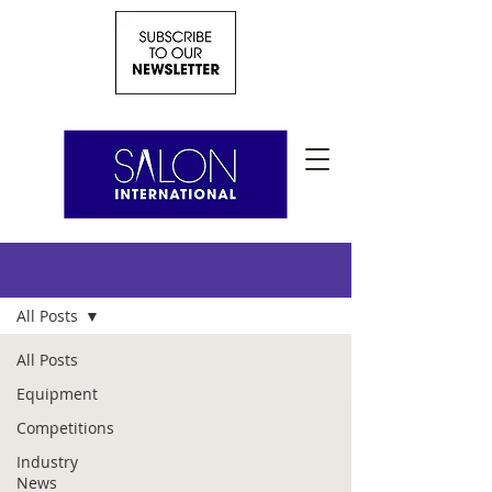
News
All Posts
All Posts
Equipment
Competitions
Industry
News