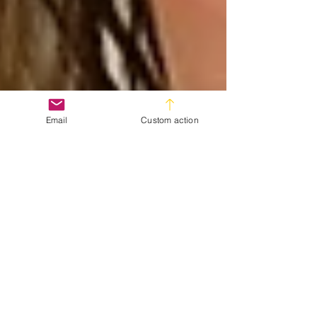
Email
Custom action