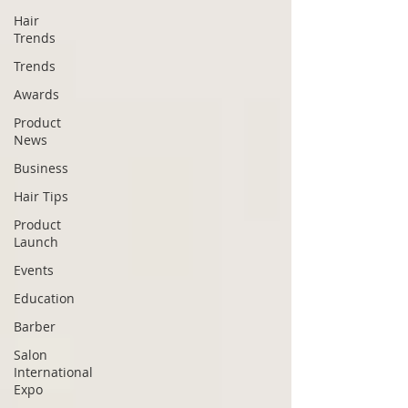
Hair
Trends
Trends
Awards
Product
News
Business
Hair Tips
Product
Launch
Events
Education
Barber
Salon
International
Expo