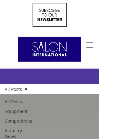
News
All Posts
All Posts
Equipment
Competitions
Industry
News