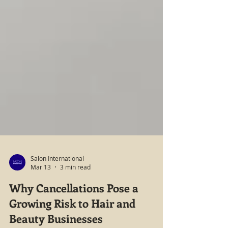
Salon International
Mar 13
3 min read
Why Cancellations Pose a