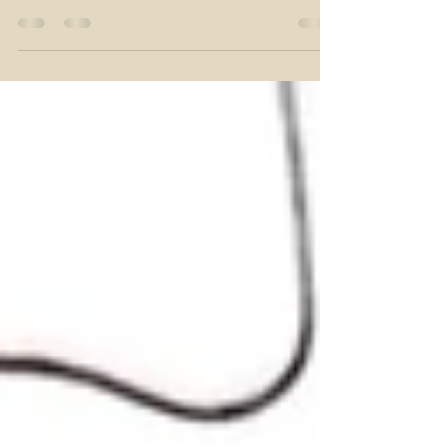
Growing Risk to Hair and
Beauty Businesses