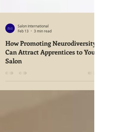
Salon International
Feb 13
3 min read
How Promoting Neurodiversity
Can Attract Apprentices to Your
Salon