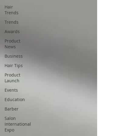
Hair
Trends
Trends
Awards
Product
News
Business
Hair Tips
Product
Launch
Events
Education
Barber
Salon
International
Expo