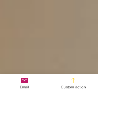
Email
Custom action