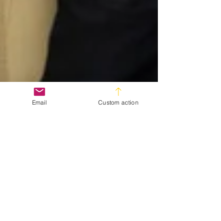
Email
Custom action