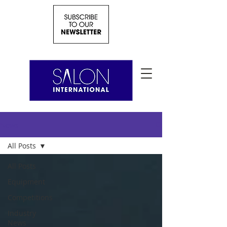
News
All Posts
All Posts
Equipment
Competitions
Industry
News