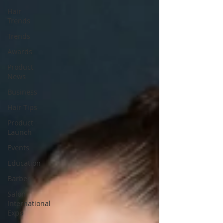
Hair
Trends
Trends
Awards
Product
News
Business
Hair Tips
Product
Launch
Events
Education
Barber
Salon
International
Expo