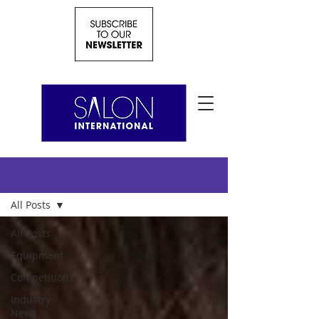
News
All Posts
All Posts
Equipment
Competitions
Industry
News