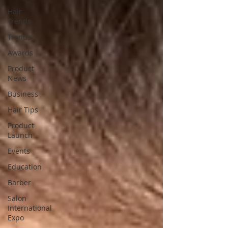
Hair
Trends
Trends
Awards
Product
News
Business
Hair Tips
Product
Launch
Events
Education
Barber
Salon
International
Expo