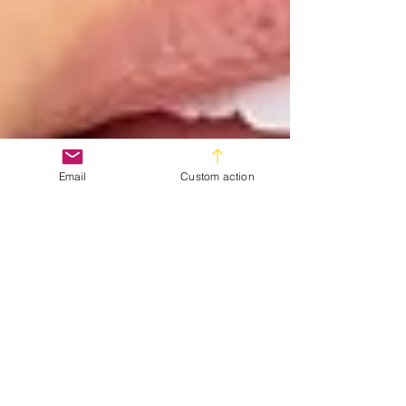
Email
Custom action