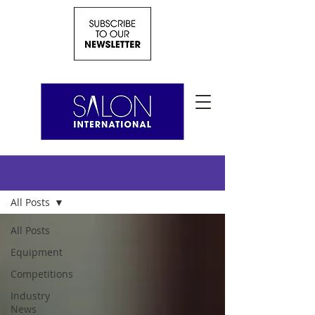
News
All Posts
All Posts
Equipment
Competitions
Industry
News