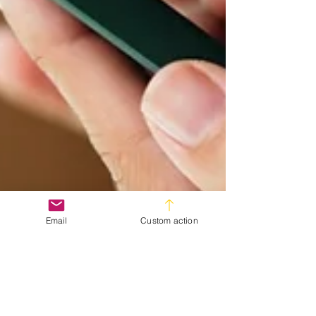
Email
Custom action