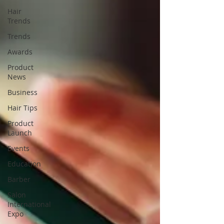
Hair
Trends
Trends
Awards
Product
News
Business
Hair Tips
Product
Launch
Events
Education
Barber
Salon
International
Expo