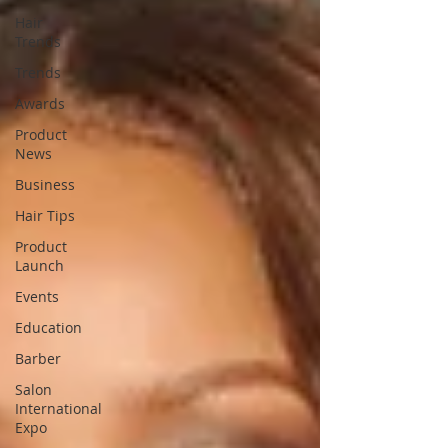
Hair
Trends
Trends
Awards
Product
News
Business
Hair Tips
Product
Launch
Events
Education
Barber
Salon
International
Expo