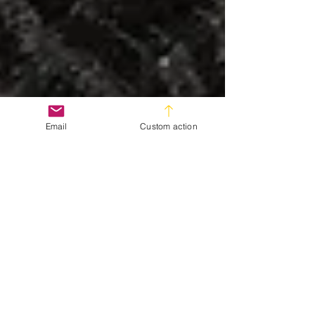
Email
Custom action