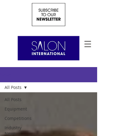
News
All Posts
All Posts
Equipment
Competitions
Industry
News