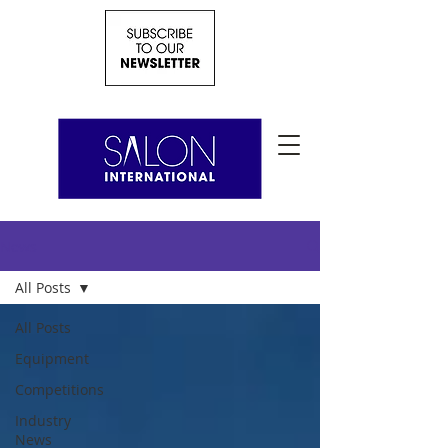
News
All Posts
All Posts
Equipment
Competitions
Industry
News