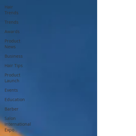
Hair
Trends
Trends
Awards
Product
News
Business
Hair Tips
Product
Launch
Events
Education
Barber
Salon
International
Expo