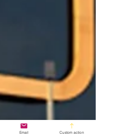
Email
Custom action